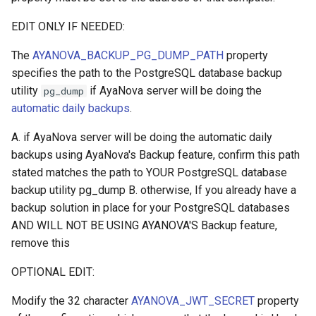
EDIT ONLY IF NEEDED:
The
AYANOVA_BACKUP_PG_DUMP_PATH
property
specifies the path to the PostgreSQL database backup
utility
if AyaNova server will be doing the
pg_dump
automatic daily backups
.
A. if AyaNova server will be doing the automatic daily
backups using AyaNova's Backup feature, confirm this path
stated matches the path to YOUR PostgreSQL database
backup utility pg_dump B. otherwise, If you already have a
backup solution in place for your PostgreSQL databases
AND WILL NOT BE USING AYANOVA'S Backup feature,
remove this
OPTIONAL EDIT:
Modify the 32 character
AYANOVA_JWT_SECRET
property