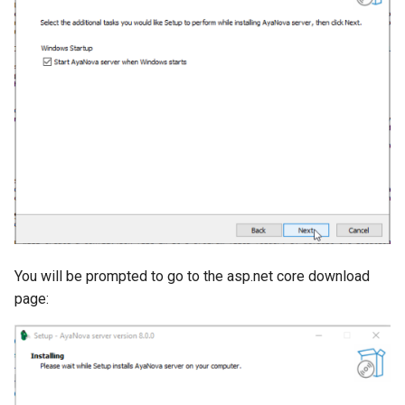
You will be prompted to go to the asp.net core download
page: