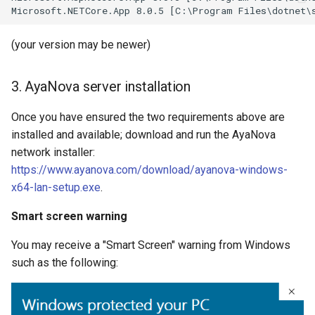
(your version may be newer)
3. AyaNova server installation
Once you have ensured the two requirements above are
installed and available; download and run the AyaNova
network installer:
https://www.ayanova.com/download/ayanova-windows-
x64-lan-setup.exe
.
Smart screen warning
You may receive a "Smart Screen" warning from Windows
such as the following: