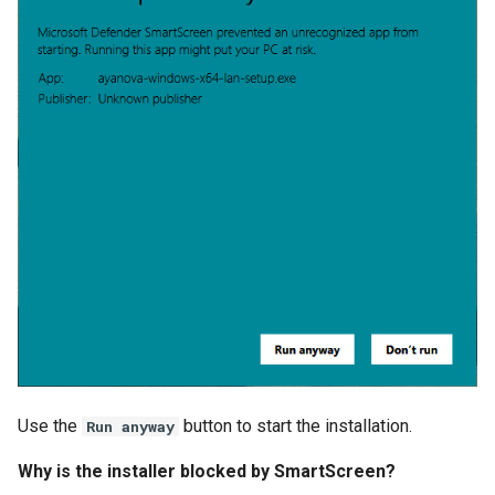
Use the
button to start the installation.
Run anyway
Why is the installer blocked by SmartScreen?