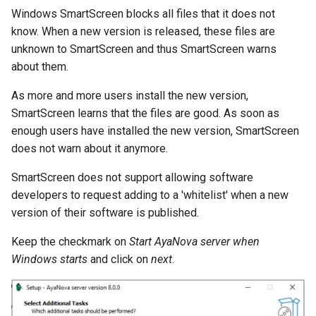
Windows SmartScreen blocks all files that it does not
know. When a new version is released, these files are
unknown to SmartScreen and thus SmartScreen warns
about them.
As more and more users install the new version,
SmartScreen learns that the files are good. As soon as
enough users have installed the new version, SmartScreen
does not warn about it anymore.
SmartScreen does not support allowing software
developers to request adding to a 'whitelist' when a new
version of their software is published.
Keep the checkmark on
Start AyaNova server when
Windows starts
and click on
next
.