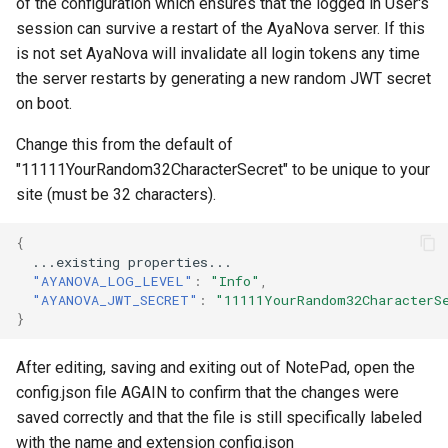
of the configuration which ensures that the logged in User's
session can survive a restart of the AyaNova server. If this
is not set AyaNova will invalidate all login tokens any time
the server restarts by generating a new random JWT secret
on boot.
Change this from the default of
"11111YourRandom32CharacterSecret" to be unique to your
site (must be 32 characters).
{
...exis
t
i
n
g
proper
t
ies...
"AYANOVA_LOG_LEVEL"
:
"Info"
,
"AYANOVA_JWT_SECRET"
:
"11111YourRandom32CharacterS
}
After editing, saving and exiting out of NotePad, open the
config.json file AGAIN to confirm that the changes were
saved correctly and that the file is still specifically labeled
with the name and extension config.json