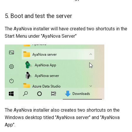
5. Boot and test the server
The AyaNova installer will have created two shortcuts in the
Start Menu under "AyaNova Server"
The AyaNova installer also creates two shortcuts on the
Windows desktop titled "AyaNova server" and "AyaNova
App".