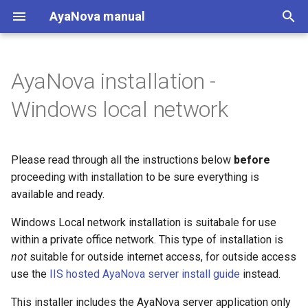
AyaNova manual
T
y
AyaNova installation -
Try AyaNova now
QuickBooks desktop
AyaNova web app system
Start
Migrating from AyaNova 7
Backup
Server state
Maintenance
Introduction
Introduction
Change log / release notes
Introduction
Introduction
p
Windows local network
requirements
e
Guided tours
Windows single user
Restore
Backup
Logging
API developers console
Data types
Start here
Home
AyaNova server system
t
requirements
Please read through all the instructions below
before
Changes from AyaNova 7
Windows local network
Job queue
View server settings
API request format
Open source credits
Business admin
Customers
o
proceeding with installation to be sure everything is
Folders
User interface
Windows IIS
Server log
Server locale settings
API response format
Perpetual License agreement
available and ready.
Service
Service
s
t
Windows Local network installation is suitabale for use
Installation procedure
Linux desktop
Server metrics
Translation / Language
API error codes
Subscription service
Inventory
within a private office network. This type of installation is
a
agreement
not
suitable for outside internet access, for outside access
1. Install PostgreSQL
Linux server
Notification settings
Data path
API upload routes
Accounting
r
use the
IIS hosted AyaNova server install guide
instead.
server
t
Customer notification log
Attachments folder
API Integrated applications
Administration
This installer includes the AyaNova server application only