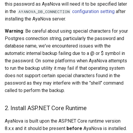
this password as AyaNova will need it to be specified later
in the
configuration setting
after
AYANOVA_DB_CONNECTION
installing the AyaNova server.
Warning
: Be careful about using special characters for your
Postgres connection string, particularly the password and
database name, we've encountered issues with the
automatic internal backup failing due to a @ or $ symbol in
the password. On some platforms when AyaNova attempts
to run the backup utility it may fail if that operating system
does not support certain special characters found in the
password as they may interfere with the "shell" command
called to perform the backup.
2. Install ASP.NET Core Runtime
AyaNova is built upon the ASP.NET Core runtime version
8.x.x and it should be present
before
AyaNova is installed.