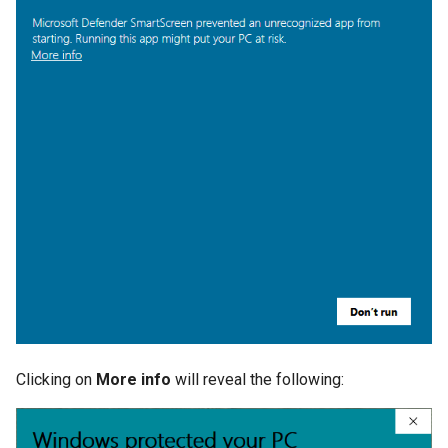
Clicking on
More info
will reveal the following: