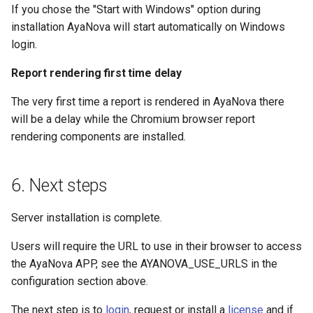
If you chose the "Start with Windows" option during
installation AyaNova will start automatically on Windows
login.
Report rendering first time delay
The very first time a report is rendered in AyaNova there
will be a delay while the Chromium browser report
rendering components are installed.
6. Next steps
Server installation is complete.
Users will require the URL to use in their browser to access
the AyaNova APP, see the AYANOVA_USE_URLS in the
configuration section above.
The next step is to
login
, request or install a
license
and if