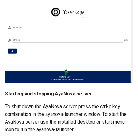
Starting and stopping AyaNova server
To shut down the AyaNova server press the ctrl-c key
combination in the ayanova-launcher window. To start the
AyaNova server use the installed desktop or start menu
icon to run the ayanova-launcher.