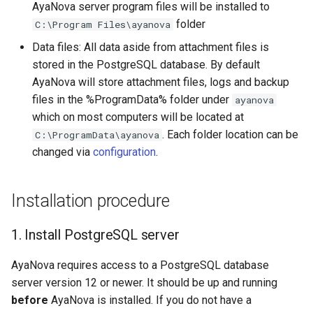
AyaNova server program files will be installed to
folder
C:\Program Files\ayanova
Data files: All data aside from attachment files is
stored in the PostgreSQL database. By default
AyaNova will store attachment files, logs and backup
files in the %ProgramData% folder under
ayanova
which on most computers will be located at
. Each folder location can be
C:\ProgramData\ayanova
changed via
configuration
.
Installation procedure
1. Install PostgreSQL server
AyaNova requires access to a PostgreSQL database
server version 12 or newer. It should be up and running
before
AyaNova is installed. If you do not have a