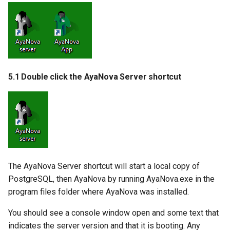
5.1 Double click the AyaNova Server shortcut
The AyaNova Server shortcut will start a local copy of
PostgreSQL, then AyaNova by running AyaNova.exe in the
program files folder where AyaNova was installed.
You should see a console window open and some text that
indicates the server version and that it is booting. Any