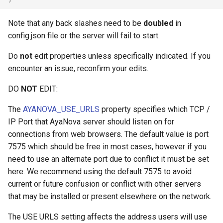
Note that any back slashes need to be
doubled
in
config.json file or the server will fail to start.
Do
not
edit properties unless specifically indicated. If you
encounter an issue, reconfirm your edits.
DO
NOT
EDIT:
The
AYANOVA_USE_URLS
property specifies which TCP /
IP Port that AyaNova server should listen on for
connections from web browsers. The default value is port
7575 which should be free in most cases, however if you
need to use an alternate port due to conflict it must be set
here. We recommend using the default 7575 to avoid
current or future confusion or conflict with other servers
that may be installed or present elsewhere on the network.
The USE URLS setting affects the address users will use