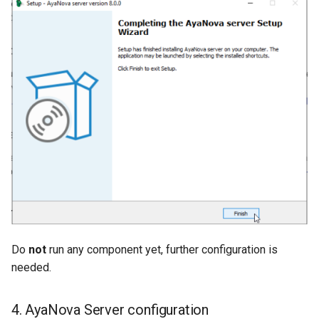
Do
not
run any component yet, further configuration is
needed.
4. AyaNova Server configuration