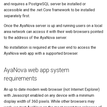
PostgreSQL server
s
and requires a PostgreSQL server be installed or
Password
User notification log
Server temporary files folder
API Data types
Vendors
accessible and the .net Core framework to be installed
e
separately first.
2. Install ASP.NET Core
Backup
Database configuration
Extensions
a
Runtime
Once the AyaNova server is up and running users on a local
r
PORT and URL configuration
Misc
area network can access it with their web browsers pointed
3. AyaNova server
to the address of the AyaNova server.
c
installation
Reporting render API URL
h
No installation is required at the user end to access the
override
AyaNova web app with a supported browser.
Smart screen warning
i
Reporting render browser
n
4. AyaNova Server
path
AyaNova web app system
configuration
g
Reporting timeout
requirements
5. Boot and test the server
configuration
An up to date modern web browser (not Internet Explorer)
5.1 Double click the
Environment variable
with Javascript enabled on any device with a minimum
AyaNova Server shortcut
reference
display width of 360 pixels. While other browsers may