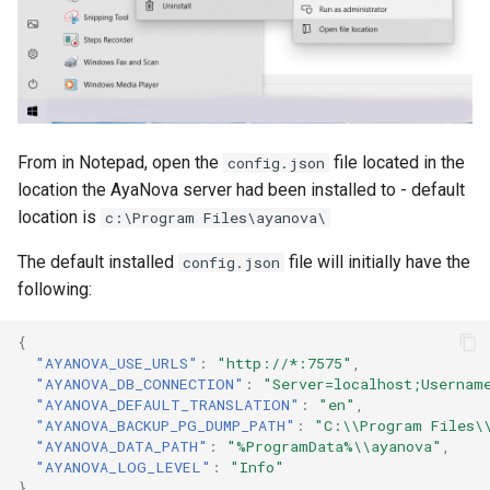
From in Notepad, open the
file located in the
config.json
location the AyaNova server had been installed to - default
location is
c:\Program Files\ayanova\
The default installed
file will initially have the
config.json
following:
{
"AYANOVA_USE_URLS"
:
"http://*:7575"
,
"AYANOVA_DB_CONNECTION"
:
"Server=localhost;Usernam
"AYANOVA_DEFAULT_TRANSLATION"
:
"en"
,
"AYANOVA_BACKUP_PG_DUMP_PATH"
:
"C:\\Program Files\
"AYANOVA_DATA_PATH"
:
"%ProgramData%\\ayanova"
,
"AYANOVA_LOG_LEVEL"
:
"Info"
}