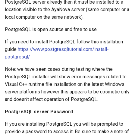
PostgreSQL server already then it must be installed to a
location visible to the AyaNova server (same computer or a
local computer on the same network).
PostgreSQL is open source and free to use.
If you need to install PostgreSQL follow this installation
guide
https://www.postgresqltutorial.com/install-
postgresql/
Note: we have seen cases during testing where the
PostgreSQL installer will show error messages related to
Visual C++ runtime file installation on the latest Windows
server platforms however this appears to be cosmetic only
and doesn't affect operation of PostgreSQL.
PostgreSQL server Password
If you are installing PostgreSQL you will be prompted to
provide a password to access it. Be sure to make a note of