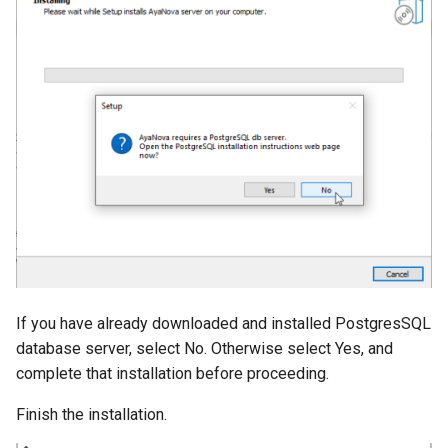
If you have already downloaded and installed PostgresSQL
database server, select No. Otherwise select Yes, and
complete that installation before proceeding.
Finish the installation.