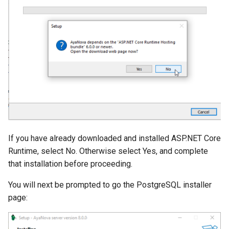
If you have already downloaded and installed ASP.NET Core
Runtime, select No. Otherwise select Yes, and complete
that installation before proceeding.
You will next be prompted to go the PostgreSQL installer
page: