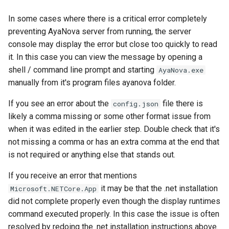
In some cases where there is a critical error completely
preventing AyaNova server from running, the server
console may display the error but close too quickly to read
it. In this case you can view the message by opening a
shell / command line prompt and starting
AyaNova.exe
manually from it's program files ayanova folder.
If you see an error about the
file there is
config.json
likely a comma missing or some other format issue from
when it was edited in the earlier step. Double check that it's
not missing a comma or has an extra comma at the end that
is not required or anything else that stands out.
If you receive an error that mentions
it may be that the .net installation
Microsoft.NETCore.App
did not complete properly even though the display runtimes
command executed properly. In this case the issue is often
resolved by redoing the .net installation instructions above.