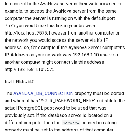
to connect to the AyaNova server in their web browser. For
example, to access the AyaNova server from the same
computer the server is running on with the default port
7575 you would use this link in your browser
http://localhost:7575, however from another computer on
the network you would access the server via it's IP
address, so, for example if the AyaNova Server computer's
IP Address on your network was 192.168.1.10 users on
another computer might connect via this address
http://192.168.1.10:7575.
EDIT NEEDED:
The
AYANOVA_DB_CONNECTION
property must be edited
and where it has "YOUR_PASSWORD_HERE" substitute the
actual PostgreSQL password to be used that was
previously set. If the database server is located on a
different computer then the
connection string
Server=
property must be set to the address of that computer.