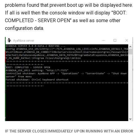
problems found that prevent boot up will be displayed here.
If all is well then the console window will display "BOOT:
COMPLETED - SERVER OPEN" as well as some other
configuration data.
IF THE SERVER CLOSES IMMEDIATELY UPON RUNNING WITH AN ERROR