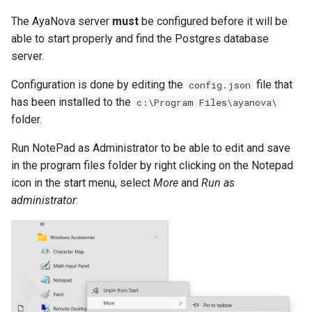
The AyaNova server
must
be configured before it will be
able to start properly and find the Postgres database
server.
Configuration is done by editing the
file that
config.json
has been installed to the
c:\Program Files\ayanova\
folder.
Run NotePad as Administrator to be able to edit and save
in the program files folder by right clicking on the Notepad
icon in the start menu, select
More
and
Run as
administrator
: