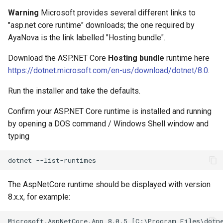
Warning
Microsoft provides several different links to
"asp.net core runtime" downloads; the one required by
AyaNova is the link labelled "Hosting bundle".
Download the ASP.NET Core
Hosting bundle
runtime here
https://dotnet.microsoft.com/en-us/download/dotnet/8.0
.
Run the installer and take the defaults.
Confirm your ASP.NET Core runtime is installed and running
by opening a DOS command / Windows Shell window and
typing
The AspNetCore runtime should be displayed with version
8.x.x, for example: