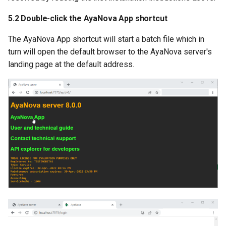
5.2 Double-click the AyaNova App shortcut
The AyaNova App shortcut will start a batch file which in
turn will open the default browser to the AyaNova server's
landing page at the default address.