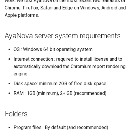
work, we test AyaNova on the most recent two releases of
If the server closes
Security and JWT web tokens
Chrome, FireFox, Safari and Edge on Windows, Android and
immediately upon
Apple platforms.
running with an error
SuperUser password reset
AyaNova server system requirements
5.2 Double-click the
Server error codes
AyaNova App shortcut
OS : Windows 64 bit operating system
Migrating from AyaNova 7
Starting and stopping
Internet connection : required to install license and to
AyaNova server
Metrics
automatically download the Chromium report rendering
engine
Report rendering first time
Notification system
Disk space: minimum 2GB of free disk space
delay
Backup utility PGDUMP path
RAM : 1GB (minimum), 2+ GB (recommended)
6. Next steps
Backup folder
Folders
Program files : By default (and recommended)