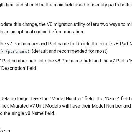
gth limit and should be the main field used to identify parts both 
odate this change, the V8 migration utility offers two ways to mi
lds as an optional choice before migration:
the v7 Part number and Part name fields into the single v8 Part 
(default and recommended for most)
r} {partname}
 Part number field into the v8 Part name field and the v7 Part's '
'Description' field
odels no longer have the "Model Number" field. The "Name" field 
tifier. Migrated v7 Unit Models will have their Model Number an
o the single v8 Name field.
kers