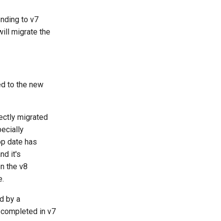
nding to v7
ill migrate the
ed to the new
ectly migrated
ecially
op date has
nd it's
n the v8
e.
d by a
 completed in v7