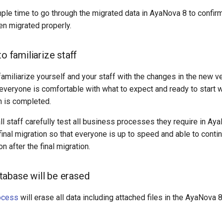
ple time to go through the migrated data in AyaNova 8 to confir
n migrated properly.
to familiarize staff
familiarize yourself and your staff with the changes in the new v
everyone is comfortable with what to expect and ready to start 
on is completed.
ll staff carefully test all business processes they require in Ay
inal migration so that everyone is up to speed and able to conti
on after the final migration.
abase will be erased
ocess
will erase all data including attached files in the AyaNova