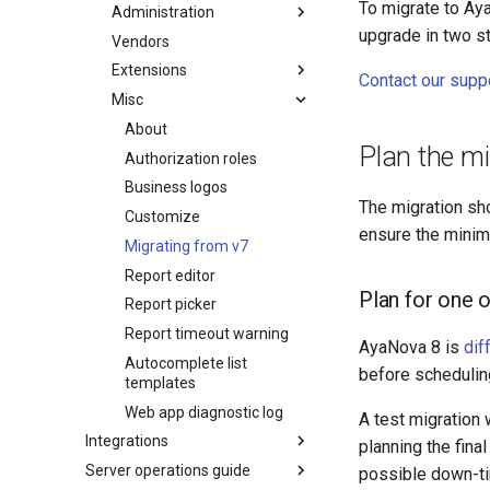
To migrate to Ay
Administration
upgrade in two st
Vendors
Extensions
Contact our supp
Misc
About
Plan the mi
Authorization roles
Business logos
The migration sh
Customize
ensure the minim
Migrating from v7
Report editor
Plan for one 
Report picker
Report timeout warning
AyaNova 8 is
dif
Autocomplete list
before scheduling
templates
Web app diagnostic log
A test migration 
Integrations
planning the fin
Server operations guide
possible down-t