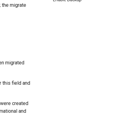
; the migrate
een migrated
 this field and
 were created
rmational and