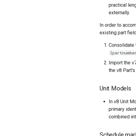
practical len
externally.
In order to accom
existing part fie
Consolidate 
{partnumbe
Import the v7
the v8 Part's 
Unit Models
In v8 Unit M
primary iden
combined int
Schedule mar