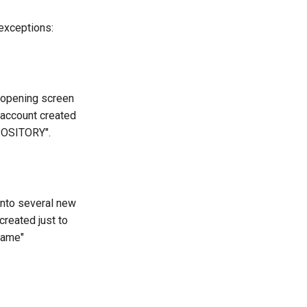
 exceptions:
e opening screen
 account created
EPOSITORY".
 into several new
created just to
name"