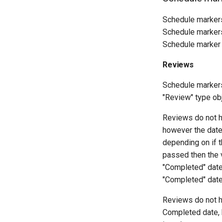
Schedule markers
Schedule markers 
Schedule marker 
Reviews
Schedule markers 
"Review" type ob
Reviews do not ha
however the date
depending on if 
passed then the v
"Completed" date
"Completed" date 
Reviews do not h
Completed date, 