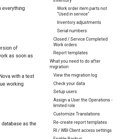
Inventory
m everything
Work order item parts not
"Used in service"
Inventory adjustments
Serial numbers
Closed / Service Completed
Work orders
ersion of
Report templates
work as soon as
What you need to do after
migration
View the migration log
aNova with a test
Check your data
nue working
Setup users
Assign a User the Operations -
limited role
Customize Translations
Re-create report templates
 8 database as the
RI / WBI Client access settings
Enable Backup