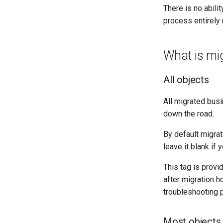
There is no abili
process entirely 
What is mi
All objects
All migrated bus
down the road.
By default migrati
leave it blank if
This tag is prov
after migration ho
troubleshooting 
Most objects