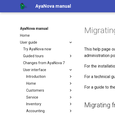
AyaNova manual
Migratin
AyaNova manual
Home
User guide
This help page ou
Try AyaNova now
administration po
Guided tours
Changes from AyaNova 7
For the installat
User interface
For a technical 
Introduction
Home
For a guide to t
Customers
Service
Migrating 
Inventory
Accounting