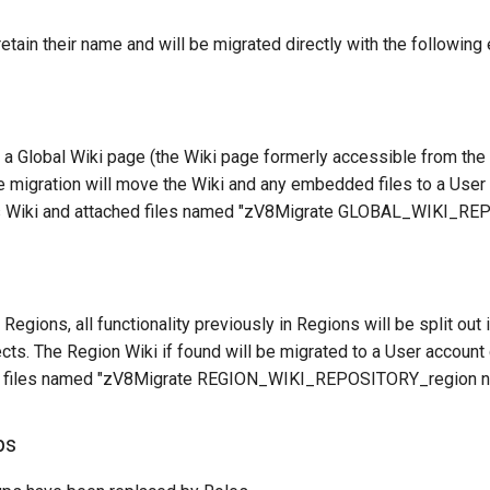
retain their name and will be migrated directly with the following
 a Global Wiki page (the Wiki page formerly accessible from th
he migration will move the Wiki and any embedded files to a User
it's Wiki and attached files named "zV8Migrate GLOBAL_WIKI_R
Regions, all functionality previously in Regions will be split out
ts. The Region Wiki if found will be migrated to a User account 
nd files named "zV8Migrate REGION_WIKI_REPOSITORY_region 
ps