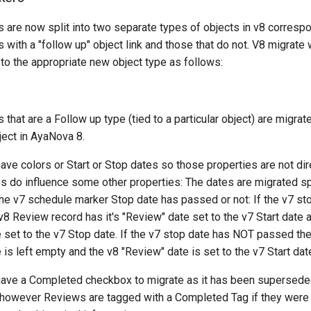
 are now split into two separate types of objects in v8 correspo
with a "follow up" object link and those that do not. V8 migrate w
to the appropriate new object type as follows:
that are a Follow up type (tied to a particular object) are migrat
ject in AyaNova 8.
ve colors or Start or Stop dates so those properties are not dir
s do influence some other properties: The dates are migrated sp
the v7 schedule marker Stop date has passed or not: If the v7 st
8 Review record has it's "Review" date set to the v7 Start date a
 set to the v7 Stop date. If the v7 stop date has NOT passed the
is left empty and the v8 "Review" date is set to the v7 Start dat
ave a Completed checkbox to migrate as it has been supersede
however Reviews are tagged with a Completed Tag if they were