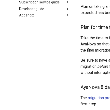
Subscription service guide
Plan on taking am
Developer guide
expected has bee
Appendix
Plan for time 
Take the time to 
AyaNova so that 
the final migrati
Be sure to have a
migration
before
f
without interrupti
AyaNova 8 dat
The
migration pr
first step.