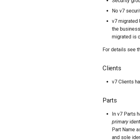
Security gro
No v7 securit
v7 migrated U
the business
migrated is 
For details see 
Clients
v7 Clients h
Parts
In v7 Parts 
primary
ident
Part Name a
and sole iden