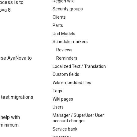
Region Wiki
ocess is to
Security groups
ova 8.
Clients
Parts
Unit Models
Schedule markers
Reviews
 use AyaNova to
Reminders
Localized Text / Translation
Custom fields
Wiki embedded files
Tags
test migrations
Wiki pages
Users
Manager / SuperUser User
 help with
account changes
e minimum
Service bank