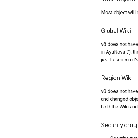
Most object will 
Global Wiki
v8 does not have
in AyaNova 7), t
just to contain 
Region Wiki
v8 does not have 
and changed objec
hold the Wiki a
Security grou