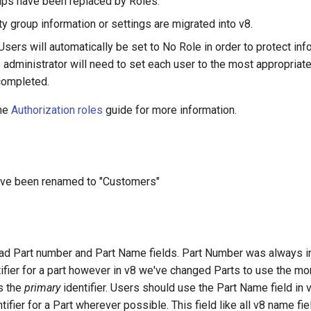
ups have been replaced by Roles.
y group information or settings are migrated into v8.
sers will automatically be set to No Role in order to protect inf
 administrator will need to set each user to the most appropriate
completed.
the
Authorization roles
guide for more information.
ave been renamed to "Customers"
had Part number and Part Name fields. Part Number was always i
ifier for a part however in v8 we've changed Parts to use the mo
s the
primary
identifier. Users should use the Part Name field in 
tifier for a Part wherever possible. This field like all v8 name fi