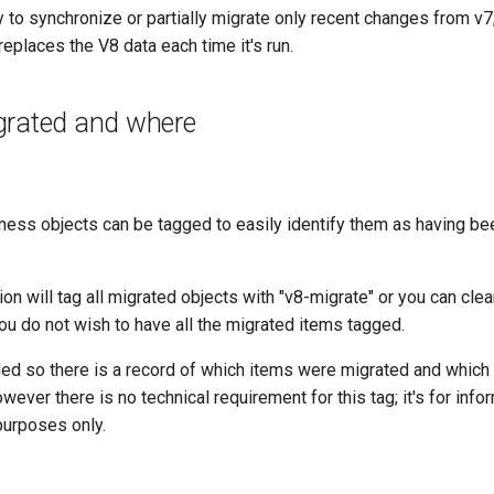
ty to synchronize or partially migrate only recent changes from v7
replaces the V8 data each time it's run.
grated and where
iness objects can be tagged to easily identify them as having b
on will tag all migrated objects with "v8-migrate" or you can clear
 you do not wish to have all the migrated items tagged.
ided so there is a record of which items were migrated and which
wever there is no technical requirement for this tag; it's for info
purposes only.