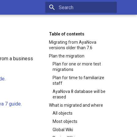
Type to start searching
Table of contents
Migrating from AyaNova
versions older than 7.6
Plan the migration
 from a business
Plan for one or more test
migrations
Plan for time to familiarize
ide
.
staff
AyaNova 8 database will be
erased
a 7 guide
.
What is migrated and where
All objects
Most objects
Global Wiki