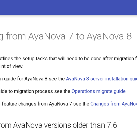
g from AyaNova 7 to AyaNova 8
tlines the setup tasks that will need to be done after migration
int of view.
ion guide for AyaNova 8 see the
AyaNova 8 server installation gu
guide to migration process see the
Operations migrate guide
.
he feature changes from AyaNova 7 see the
Changes from AyaNov
from AyaNova versions older than 7.6