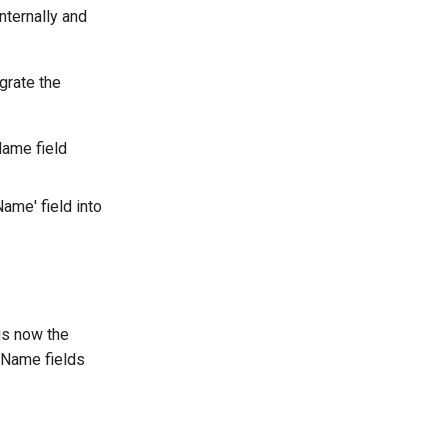
internally and
grate the
Name field
Name' field into
is now the
d Name fields