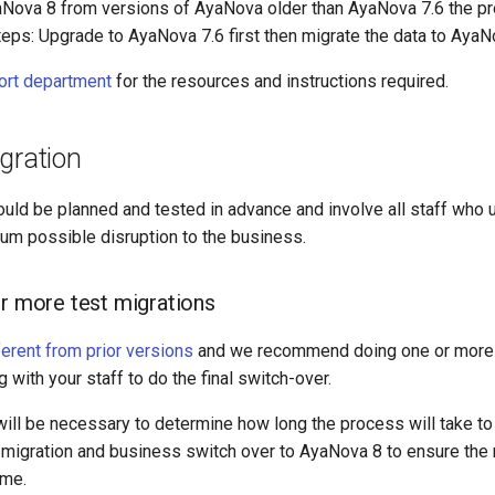
aNova 8 from versions of AyaNova older than AyaNova 7.6 the pr
eps: Upgrade to AyaNova 7.6 first then migrate the data to AyaN
ort department
for the resources and instructions required.
gration
ould be planned and tested in advance and involve all staff who
um possible disruption to the business.
or more test migrations
ferent from prior versions
and we recommend doing one or more 
 with your staff to do the final switch-over.
will be necessary to determine how long the process will take to
al migration and business switch over to AyaNova 8 to ensure th
ime.