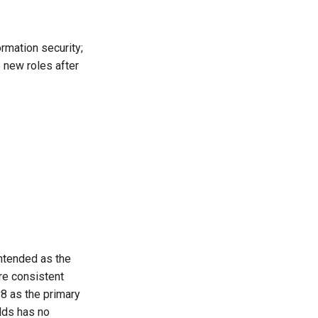
ormation security;
 new roles after
ntended as the
re consistent
v8 as the primary
elds has no