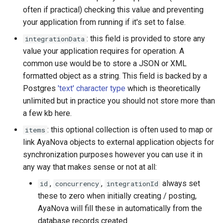
often if practical) checking this value and preventing
your application from running if it's set to false.
: this field is provided to store any
integrationData
value your application requires for operation. A
common use would be to store a JSON or XML
formatted object as a string. This field is backed by a
Postgres
'text' character type
which is theoretically
unlimited but in practice you should not store more than
a few kb here.
: this optional collection is often used to map or
items
link AyaNova objects to external application objects for
synchronization purposes however you can use it in
any way that makes sense or not at all:
,
,
always set
id
concurrency
integrationId
these to zero when initially creating / posting,
AyaNova will fill these in automatically from the
database records created