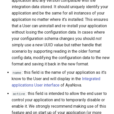
application and any version compatible with the
integration data stored. It should uniquely identify your
application and be the same for all instances of your
application no matter where it's installed. This ensures
that a User can uninstall and re-install your application
without losing the configuration data. In cases where
your configuration schema changes you should
not
simply use a new UUID value but rather handle that
scenario by supporting reading in the older format
config data, modifying the configuration data to the new
format and saving it back in the new format.
: this field is the name of your application as it's
name
know to the User and will display in the
Integrated
applications User interface
of AyaNova.
: this field is intended to allow the end user to
active
control your application and to temporarily disable or
enable it. We strongly recommend making use of this
feature and on start up of your application (or more