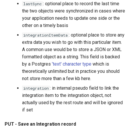
: optional place to record the last time
lastSync
the two objects were synchronized in cases where
your application needs to update one side or the
other on a timely basis
: optional place to store any
integrationItemData
extra data you wish to go with this particular item.
A common use would be to store a JSON or XML
formatted object as a string. This field is backed
by a Postgres
'text' character type
which is
theoretically unlimited but in practice you should
not store more than a few kb here.
: in internal pseudo field to link the
integration
integration item to the integration object, not
actually used by the rest route and will be ignored
if set
PUT - Save an Integration record