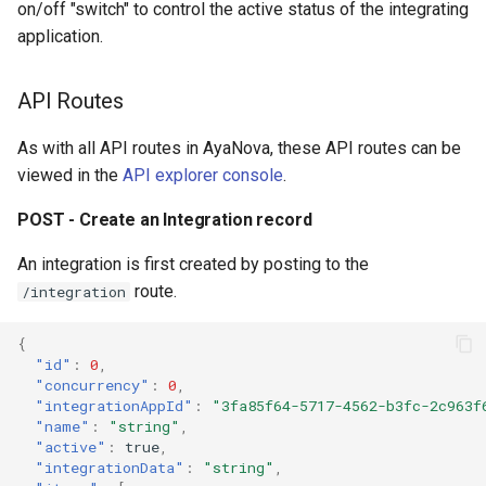
on/off "switch" to control the active status of the integrating
Security and JWT web tok
application.
SuperUser password reset
API Routes
Server error codes
As with all API routes in AyaNova, these API routes can be
viewed in the
API explorer console
.
Migrating from AyaNova 7
POST - Create an Integration record
Metrics
An integration is first created by posting to the
Notification system
route.
/integration
Backup utility PGDUMP pa
{
"id"
:
0
,
"concurrency"
:
0
,
Backup folder
"integrationAppId"
:
"3fa85f64-5717-4562-b3fc-2c963f
"name"
:
"string"
,
"active"
:
true
,
"integrationData"
:
"string"
,