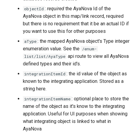
:
required
the AyaNova Id of the
objectId
AyaNova object in this map/link record, required
but there is no requirement that it be an actual ID if
you want to use this for other purposes
: the mapped AyaNova object's Type integer
aType
enumeration value. See the
/enum-
api route to view all AyaNova
list/list/AyaType
defined types and their id's.
: the id value of the object as
integrationItemId
known to the integrating application. Stored as a
string here.
: optional place to store the
integrationItemName
name of the object as it's know to the integrating
application. Useful for UI purposes when showing
what integrating object is linked to what in
AyaNova