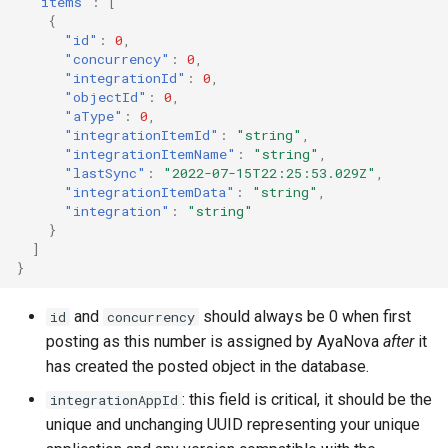
"items"
:
[
{
"id"
:
0
,
"concurrency"
:
0
,
"integrationId"
:
0
,
"objectId"
:
0
,
"aType"
:
0
,
"integrationItemId"
:
"string"
,
"integrationItemName"
:
"string"
,
"lastSync"
:
"2022-07-15T22:25:53.029Z"
,
"integrationItemData"
:
"string"
,
"integration"
:
"string"
}
]
}
and
should always be 0 when first
id
concurrency
posting as this number is assigned by AyaNova
after
it
has created the posted object in the database.
: this field is critical, it should be the
integrationAppId
unique and unchanging UUID representing your unique