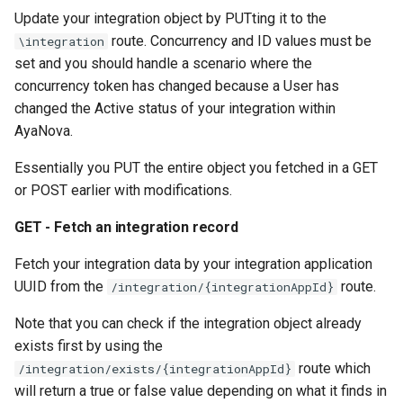
Update your integration object by PUTting it to the
route. Concurrency and ID values must be
\integration
set and you should handle a scenario where the
concurrency token has changed because a User has
changed the Active status of your integration within
AyaNova.
Essentially you PUT the entire object you fetched in a GET
or POST earlier with modifications.
GET - Fetch an integration record
Fetch your integration data by your integration application
UUID from the
route.
/integration/{integrationAppId}
Note that you can check if the integration object already
exists first by using the
route which
/integration/exists/{integrationAppId}
will return a true or false value depending on what it finds in