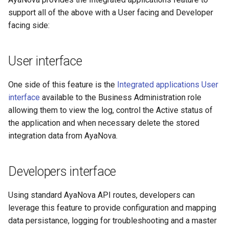
record
s
support all of the above with a User facing and Developer
Vendors
Linux server
User notification log
Server temporary files fold
facing side:
e
DELETE - Remove an
integration record
Extensions
Backup
Database configuration
a
User interface
r
LOGGING - create a log
Misc
PORT and URL configuratio
entry
c
One side of this feature is the
Integrated applications User
Reporting render API URL
interface
available to the Business Administration role
h
override
allowing them to view the log, control the Active status of
i
the application and when necessary delete the stored
Reporting render browser
integration data from AyaNova.
n
path
g
Reporting timeout
Developers interface
configuration
Using standard AyaNova API routes, developers can
Environment variable
leverage this feature to provide configuration and mapping
reference
data persistance, logging for troubleshooting and a master