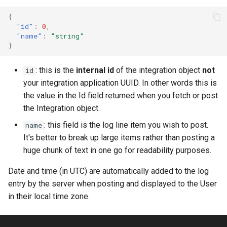
{
"id"
:
0
,
"name"
:
"string"
}
: this is the
internal id
of the integration object
not
id
your integration application UUID. In other words this is
the value in the Id field returned when you fetch or post
the Integration object.
: this field is the log line item you wish to post.
name
It's better to break up large items rather than posting a
huge chunk of text in one go for readability purposes.
Date and time (in UTC) are automatically added to the log
entry by the server when posting and displayed to the User
in their local time zone.