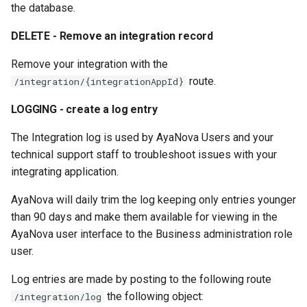
the database.
DELETE - Remove an integration record
Remove your integration with the
route.
/integration/{integrationAppId}
LOGGING - create a log entry
The Integration log is used by AyaNova Users and your
technical support staff to troubleshoot issues with your
integrating application.
AyaNova will daily trim the log keeping only entries younger
than 90 days and make them available for viewing in the
AyaNova user interface to the Business administration role
user.
Log entries are made by posting to the following route
the following object:
/integration/log