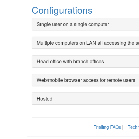
Configurations
Single user on a single computer
Multiple computers on LAN all accessing the
Head office with branch offices
Web/mobile browser access for remote users
Hosted
Trialling FAQs
|
Techn