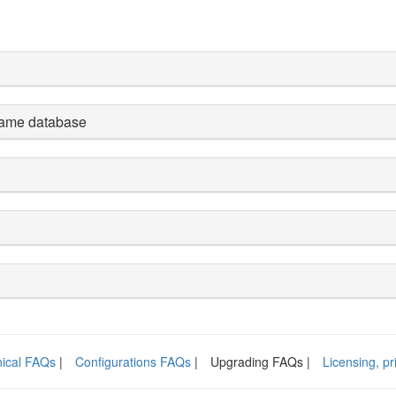
 same database
ical FAQs
|
Configurations FAQs
|
Upgrading FAQs |
Licensing, p