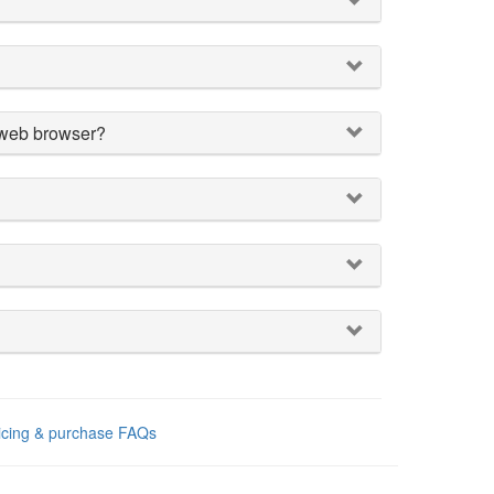
a web browser?
ricing & purchase FAQs