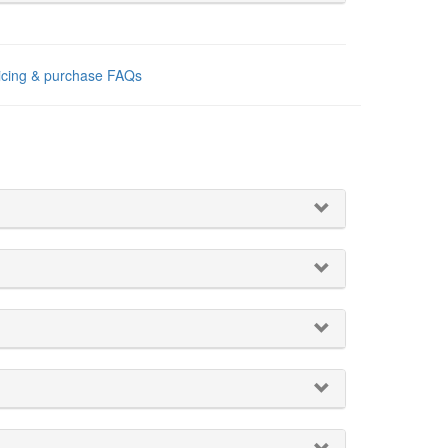
ricing & purchase FAQs