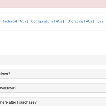
Technical FAQs
|
Configurations FAQs
|
Upgrading FAQs
|
Licen
aNova?
l AyaNova?
 there after I purchase?