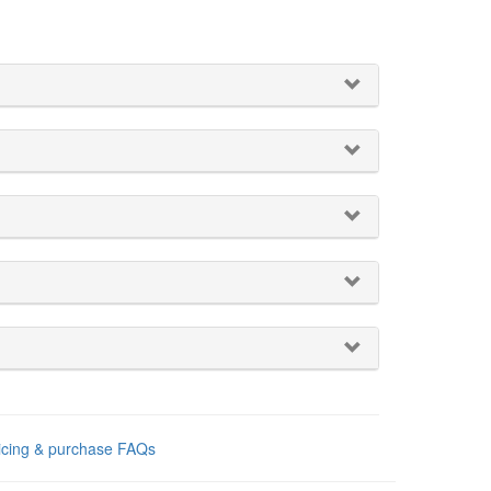
ricing & purchase FAQs