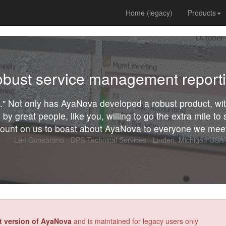
Home (legacy)
Products
bust service management report
ou." Not only has AyaNova developed a robust product, w
 by great people, like you, willing to go the extra mile t
ount on us to boast about AyaNova to everyone we meet
Len Quasarano - DPS Technical Services - Linden, Michigan USA
st version of AyaNova
and is maintained for legacy users only