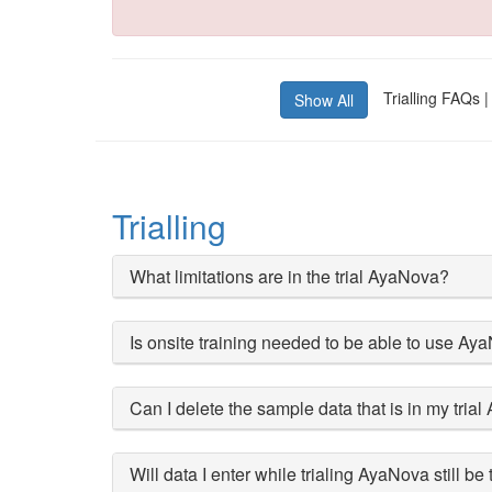
Trialling FAQs |
Show All
Trialling
What limitations are in the trial AyaNova?
Is onsite training needed to be able to use Ay
Can I delete the sample data that is in my tria
Will data I enter while trialing AyaNova still be