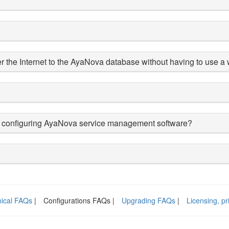
r the Internet to the AyaNova database without having to use 
d/or configuring AyaNova service management software?
ical FAQs
|
Configurations FAQs |
Upgrading FAQs
|
Licensing, p