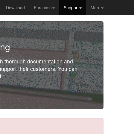
Download
Purchase
Support
More
ing
ith thorough documentation and
o support their customers. You can
!"