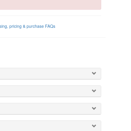
sing, pricing & purchase FAQs