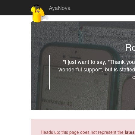
AyaNova
Ro
"I just want to say, "Thank y
wonderful support, but is staffed
c
Heads up: this page does not represent the
late