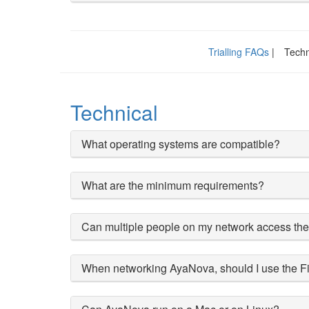
Trialling FAQs
|
Techn
Technical
What operating systems are compatible?
What are the minimum requirements?
Can multiple people on my network access th
When networking AyaNova, should I use the Fi