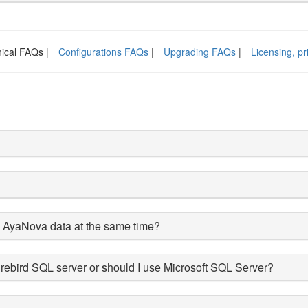
ical FAQs |
Configurations FAQs
|
Upgrading FAQs
|
Licensing, p
e AyaNova data at the same time?
rebird SQL server or should I use Microsoft SQL Server?