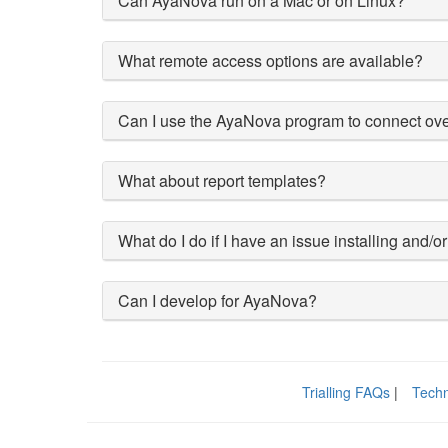
Can AyaNova run on a Mac or on Linux?
What remote access options are available?
Can I use the AyaNova program to connect ove
What about report templates?
What do I do if I have an issue installing an
Can I develop for AyaNova?
Trialling FAQs
|
Techn