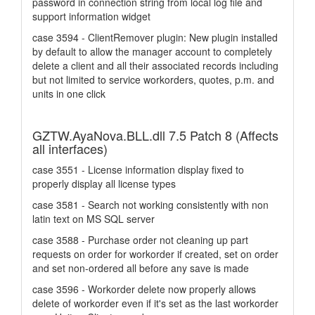
password in connection string from local log file and
support information widget
case 3594 - ClientRemover plugin: New plugin installed
by default to allow the manager account to completely
delete a client and all their associated records including
but not limited to service workorders, quotes, p.m. and
units in one click
GZTW.AyaNova.BLL.dll 7.5 Patch 8 (Affects
all interfaces)
case 3551 - License information display fixed to
properly display all license types
case 3581 - Search not working consistently with non
latin text on MS SQL server
case 3588 - Purchase order not cleaning up part
requests on order for workorder if created, set on order
and set non-ordered all before any save is made
case 3596 - Workorder delete now properly allows
delete of workorder even if it's set as the last workorder