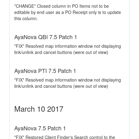
*CHANGE* Closed column in PO Items not to be
editable by end user as a PO Receipt only is to update
this column.
AyaNova QBI 7.5 Patch 1
*FIX* Resolved map information window not displaying
link/unlink and cancel buttons (were out of view)
AyaNova PTI 7.5 Patch 1
*FIX* Resolved map information window not displaying
link/unlink and cancel buttons (were out of view)
March 10 2017
AyaNova 7.5 Patch 1
*FIX* Restored Client Finder's Search control to the