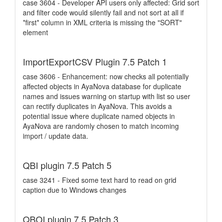
case 3604 - Developer API users only affected: Grid sort
and filter code would silently fail and not sort at all if
*first* column in XML criteria is missing the "SORT"
element
ImportExportCSV Plugin 7.5 Patch 1
case 3606 - Enhancement: now checks all potentially
affected objects in AyaNova database for duplicate
names and issues warning on startup with list so user
can rectify duplicates in AyaNova. This avoids a
potential issue where duplicate named objects in
AyaNova are randomly chosen to match incoming
import / update data.
QBI plugin 7.5 Patch 5
case 3241 - Fixed some text hard to read on grid
caption due to Windows changes
QBOI plugin 7.5 Patch 3