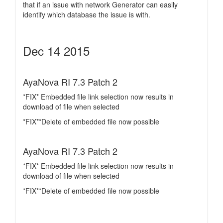
that if an issue with network Generator can easily
identify which database the issue is with.
Dec 14 2015
AyaNova RI 7.3 Patch 2
*FIX* Embedded file link selection now results in
download of file when selected
*FIX**Delete of embedded file now possible
AyaNova RI 7.3 Patch 2
*FIX* Embedded file link selection now results in
download of file when selected
*FIX**Delete of embedded file now possible