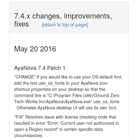
7.4.x changes, improvements,
fixes
[return to top of page]
May 20 2016
AyaNova 7.4 Patch 1
*CHANGE* If you would like to use your OS default font,
add the text use_os_fonts to your AyaNova icon
shortcut properties on your desktop so that the
command line is "C:\Program Files (x86)\Ground Zero
Tech-Works Inc\AyaNova\AyaNova.exe" use_os_fonts
Otherwise AyaNova desktop UI will use its own font.
*FIX* Resolves issue with license checking code that
resulted in error "Error: Current user not authorized to
open a Region record" in certain specific data
circumstances