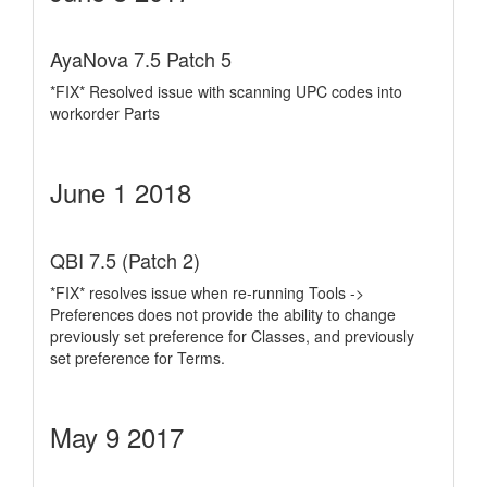
AyaNova 7.5 Patch 5
*FIX* Resolved issue with scanning UPC codes into
workorder Parts
June 1 2018
QBI 7.5 (Patch 2)
*FIX* resolves issue when re-running Tools ->
Preferences does not provide the ability to change
previously set preference for Classes, and previously
set preference for Terms.
May 9 2017