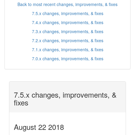
Back to most recent changes, improvements, & fixes
7.5.x changes, improvements, & fixes
7.4.x changes, improvements, & fixes
7.3.x changes, improvements, & fixes
7.2.x changes, improvements, & fixes
7.1.x changes, improvements, & fixes
7.0.x changes, improvements, & fixes
7.5.x changes, improvements, &
fixes
August 22 2018