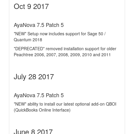
Oct 9 2017
AyaNova 7.5 Patch 5
*NEW* Setup now includes support for Sage 50 /
Quantum 2018
*DEPRECATED* removed installation support for older
Peachtree 2006, 2007, 2008, 2009, 2010 and 2011
July 28 2017
AyaNova 7.5 Patch 5
*NEW* ability to install our latest optional add-on QBOI
(QuickBooks Online Interface)
June 8 2017