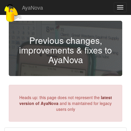
AyaNova
Toggl
navig
Previous changes,
improvements & fixes to
AyaNova
Heads up: this page does not represent the
latest
version of AyaNova
and is maintained for legacy
users only