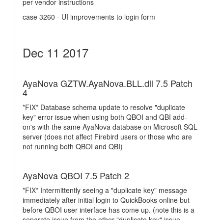
per vendor instructions
case 3260 - UI improvements to login form
Dec 11 2017
AyaNova GZTW.AyaNova.BLL.dll 7.5 Patch
4
*FIX* Database schema update to resolve "duplicate
key" error issue when using both QBOI and QBI add-
on's with the same AyaNova database on Microsoft SQL
server (does not affect Firebird users or those who are
not running both QBOI and QBI)
AyaNova QBOI 7.5 Patch 2
*FIX* Intermittently seeing a "duplicate key" message
immediately after initial login to QuickBooks online but
before QBOI user interface has come up. (note this is a
separate issue from the other "duplicate key" issue