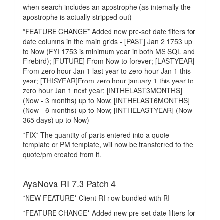
when search includes an apostrophe (as internally the
apostrophe is actually stripped out)
*FEATURE CHANGE* Added new pre-set date filters for
date columns in the main grids - [PAST] Jan 2 1753 up
to Now (FYI 1753 is minimum year in both MS SQL and
Firebird); [FUTURE] From Now to forever; [LASTYEAR]
From zero hour Jan 1 last year to zero hour Jan 1 this
year; [THISYEAR]From zero hour january 1 this year to
zero hour Jan 1 next year; [INTHELAST3MONTHS]
(Now - 3 months) up to Now; [INTHELAST6MONTHS]
(Now - 6 months) up to Now; [INTHELASTYEAR] (Now -
365 days) up to Now)
*FIX* The quantity of parts entered into a quote
template or PM template, will now be transferred to the
quote/pm created from it.
AyaNova RI 7.3 Patch 4
*NEW FEATURE* Client RI now bundled with RI
*FEATURE CHANGE* Added new pre-set date filters for