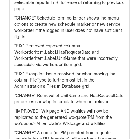
selectable reports in RI for ease of returning to previous
page
*CHANGE* Schedule form no longer shows the menu
options to create new schedule marker or new service
workorder if the logged in user does not have sufficient
rights.
*FIX* Removed exposed columns
WorkorderItem.Label.HasRequestDate and
WorkorderItem.Label.UnitName that were incorrectly
accessible via workorder item grid.
*FIX* Exception issue resolved for when moving the
column FileType to furthermost left in the
Administration's Files in Database grid.
*CHANGE* Removal of UnitName and HasRequestDate
properties showing in template when not relevant.
*IMPROVED* Wikipage AND wikifiles will now be
replicated to the generated wo/quote/PM from the
wo/quote/PM template's Wikipage and wikifiles.
*CHANGE* A quote (or PM) created from a quote
template (or a PM template) will now have the same