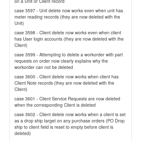
on a Unit or Client record
case 3597 - Unit delete now works even when unit has
meter reading records (they are now deleted with the
Unit)
case 3598 - Client delete now works even when client
has User login accounts (they are now deleted with the
Client)
case 3599 - Attempting to delete a workorder with part
requests on order now clearly explains why the
workorder can not be deleted
case 3600 - Client delete now works when client has
Client Note records (they are now deleted with the
Client)
case 3601 - Client Service Requests are now deleted
when the corresponding Client is deleted
case 3602 - Client delete now works when a client is set
as a drop ship target on any purchase orders (PO Drop
ship to client field is reset to empty before client is
deleted)