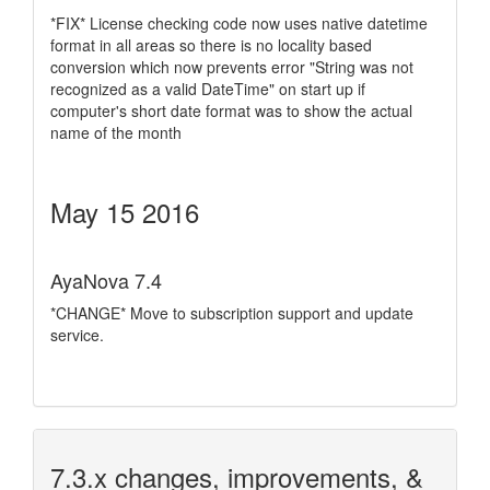
*FIX* License checking code now uses native datetime
format in all areas so there is no locality based
conversion which now prevents error "String was not
recognized as a valid DateTime" on start up if
computer's short date format was to show the actual
name of the month
May 15 2016
AyaNova 7.4
*CHANGE* Move to subscription support and update
service.
7.3.x changes, improvements, &