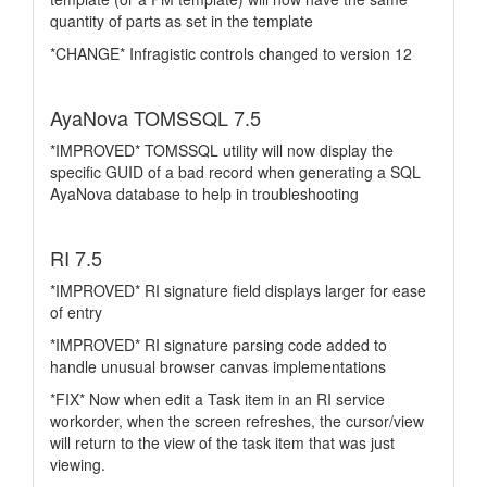
quantity of parts as set in the template
*CHANGE* Infragistic controls changed to version 12
AyaNova TOMSSQL 7.5
*IMPROVED* TOMSSQL utility will now display the
specific GUID of a bad record when generating a SQL
AyaNova database to help in troubleshooting
RI 7.5
*IMPROVED* RI signature field displays larger for ease
of entry
*IMPROVED* RI signature parsing code added to
handle unusual browser canvas implementations
*FIX* Now when edit a Task item in an RI service
workorder, when the screen refreshes, the cursor/view
will return to the view of the task item that was just
viewing.