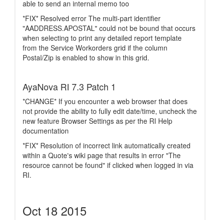
able to send an internal memo too
*FIX* Resolved error The multi-part identifier
"AADDRESS.APOSTAL" could not be bound that occurs
when selecting to print any detailed report template
from the Service Workorders grid if the column
Postal/Zip is enabled to show in this grid.
AyaNova RI 7.3 Patch 1
*CHANGE* If you encounter a web browser that does
not provide the ability to fully edit date/time, uncheck the
new feature Browser Settings as per the RI Help
documentation
*FIX* Resolution of incorrect link automatically created
within a Quote's wiki page that results in error "The
resource cannot be found" if clicked when logged in via
RI.
Oct 18 2015