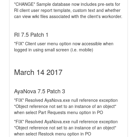
*CHANGE* Sample database now includes pre-sets for
RI client user report template, custom text and whether
can view wiki files associated with the client's workorder.
RI 7.5 Patch 1
*FIX* Client user menu option now accessible when
logged in using small screen (i.e. mobile)
March 14 2017
AyaNova 7.5 Patch 3
*FIX* Resolved AyaNova.exe null reference exception
"Object reference not set to an instance of an object"
when select Part Requests menu option in PO
*FIX* Resolved AyaNova.exe null reference exception
"Object reference not set to an instance of an object"
when select Restock menu option in PO