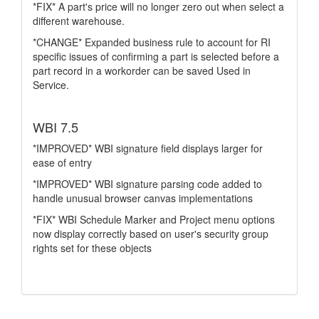
*FIX* A part's price will no longer zero out when select a
different warehouse.
*CHANGE* Expanded business rule to account for RI
specific issues of confirming a part is selected before a
part record in a workorder can be saved Used in
Service.
WBI 7.5
*IMPROVED* WBI signature field displays larger for
ease of entry
*IMPROVED* WBI signature parsing code added to
handle unusual browser canvas implementations
*FIX* WBI Schedule Marker and Project menu options
now display correctly based on user's security group
rights set for these objects