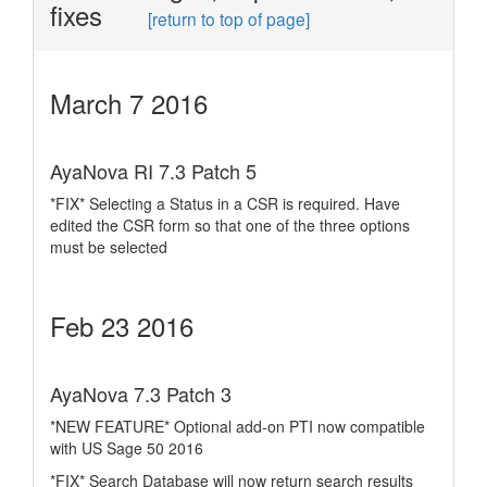
fixes
[return to top of page]
March 7 2016
AyaNova RI 7.3 Patch 5
*FIX* Selecting a Status in a CSR is required. Have
edited the CSR form so that one of the three options
must be selected
Feb 23 2016
AyaNova 7.3 Patch 3
*NEW FEATURE* Optional add-on PTI now compatible
with US Sage 50 2016
*FIX* Search Database will now return search results