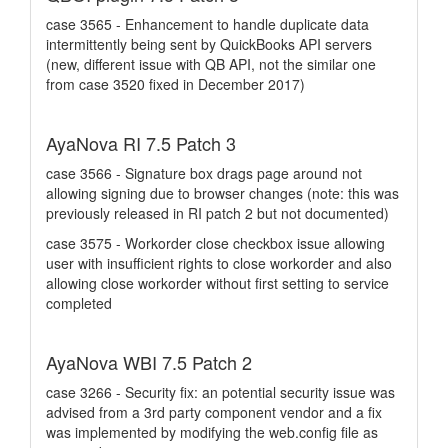
case 3565 - Enhancement to handle duplicate data
intermittently being sent by QuickBooks API servers
(new, different issue with QB API, not the similar one
from case 3520 fixed in December 2017)
AyaNova RI 7.5 Patch 3
case 3566 - Signature box drags page around not
allowing signing due to browser changes (note: this was
previously released in RI patch 2 but not documented)
case 3575 - Workorder close checkbox issue allowing
user with insufficient rights to close workorder and also
allowing close workorder without first setting to service
completed
AyaNova WBI 7.5 Patch 2
case 3266 - Security fix: an potential security issue was
advised from a 3rd party component vendor and a fix
was implemented by modifying the web.config file as