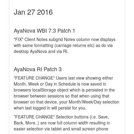
Jan 27 2016
AyaNova WBI 7.3 Patch 1
*FIX* Client Notes subgrid Notes column now displays
with same formatting (carriage returns etc) as do via
desktop AyaNova and via RI.
AyaNova RI Patch 3
*FEATURE CHANGE* Users last view showing either
Month, Week or Day in Schedule is now saved in
browsers localStorage object which is persisted in the
browser between sessions so that when using that
browser on that device, your Month/Week/Day selection
when last logged in will persist for you.
*FEATURE CHANGE* Selection buttons (i.e. Save,
Back, More..) are now full column width resulting in
easier selection via tablet and small screen phone