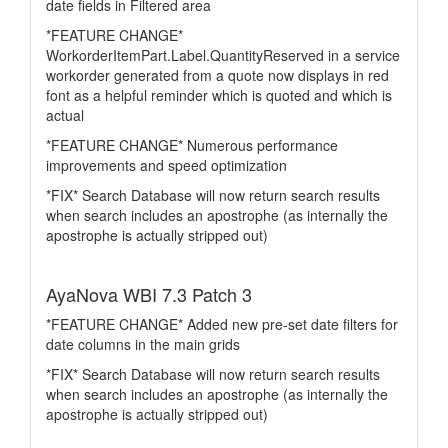
date fields in Filtered area
*FEATURE CHANGE*
WorkorderItemPart.Label.QuantityReserved in a service
workorder generated from a quote now displays in red
font as a helpful reminder which is quoted and which is
actual
*FEATURE CHANGE* Numerous performance
improvements and speed optimization
*FIX* Search Database will now return search results
when search includes an apostrophe (as internally the
apostrophe is actually stripped out)
AyaNova WBI 7.3 Patch 3
*FEATURE CHANGE* Added new pre-set date filters for
date columns in the main grids
*FIX* Search Database will now return search results
when search includes an apostrophe (as internally the
apostrophe is actually stripped out)