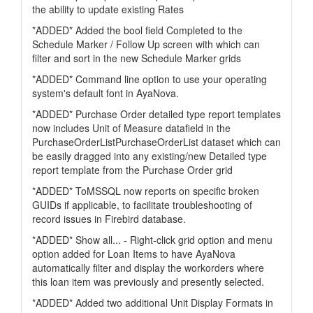
the ability to update existing Rates
*ADDED* Added the bool field Completed to the
Schedule Marker / Follow Up screen with which can
filter and sort in the new Schedule Marker grids
*ADDED* Command line option to use your operating
system's default font in AyaNova.
*ADDED* Purchase Order detailed type report templates
now includes Unit of Measure datafield in the
PurchaseOrderListPurchaseOrderList dataset which can
be easily dragged into any existing/new Detailed type
report template from the Purchase Order grid
*ADDED* ToMSSQL now reports on specific broken
GUIDs if applicable, to facilitate troubleshooting of
record issues in Firebird database.
*ADDED* Show all... - Right-click grid option and menu
option added for Loan Items to have AyaNova
automatically filter and display the workorders where
this loan item was previously and presently selected.
*ADDED* Added two additional Unit Display Formats in