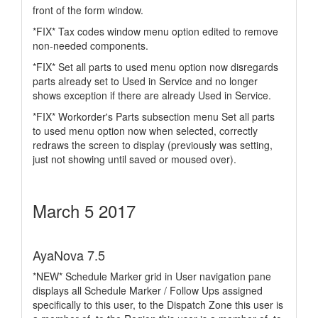
front of the form window.
*FIX* Tax codes window menu option edited to remove
non-needed components.
*FIX* Set all parts to used menu option now disregards
parts already set to Used in Service and no longer
shows exception if there are already Used in Service.
*FIX* Workorder's Parts subsection menu Set all parts
to used menu option now when selected, correctly
redraws the screen to display (previously was setting,
just not showing until saved or moused over).
March 5 2017
AyaNova 7.5
*NEW* Schedule Marker grid in User navigation pane
displays all Schedule Marker / Follow Ups assigned
specifically to this user, to the Dispatch Zone this user is