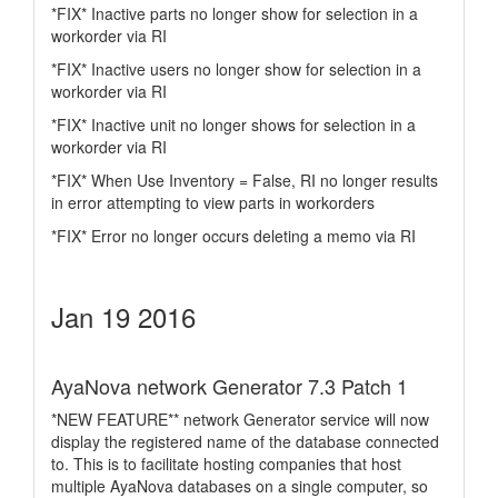
*FIX* Inactive parts no longer show for selection in a
workorder via RI
*FIX* Inactive users no longer show for selection in a
workorder via RI
*FIX* Inactive unit no longer shows for selection in a
workorder via RI
*FIX* When Use Inventory = False, RI no longer results
in error attempting to view parts in workorders
*FIX* Error no longer occurs deleting a memo via RI
Jan 19 2016
AyaNova network Generator 7.3 Patch 1
*NEW FEATURE** network Generator service will now
display the registered name of the database connected
to. This is to facilitate hosting companies that host
multiple AyaNova databases on a single computer, so