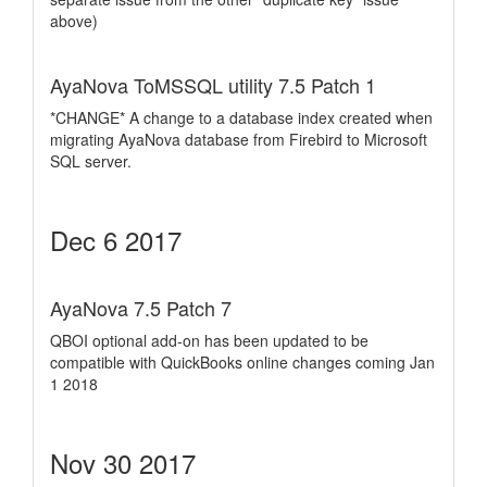
above)
AyaNova ToMSSQL utility 7.5 Patch 1
*CHANGE* A change to a database index created when
migrating AyaNova database from Firebird to Microsoft
SQL server.
Dec 6 2017
AyaNova 7.5 Patch 7
QBOI optional add-on has been updated to be
compatible with QuickBooks online changes coming Jan
1 2018
Nov 30 2017