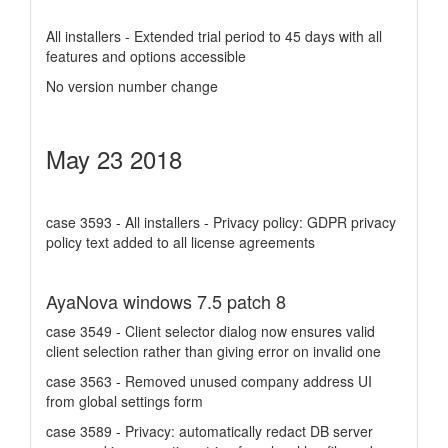
All installers - Extended trial period to 45 days with all
features and options accessible
No version number change
May 23 2018
case 3593 - All installers - Privacy policy: GDPR privacy
policy text added to all license agreements
AyaNova windows 7.5 patch 8
case 3549 - Client selector dialog now ensures valid
client selection rather than giving error on invalid one
case 3563 - Removed unused company address UI
from global settings form
case 3589 - Privacy: automatically redact DB server