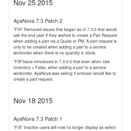
Nov 25 2015
AyaNova 7.3 Patch 2
*FIX* Removed issues that began as of 7.3.0 that would
ask the end user if they wished to create a Part Request
when adding a part via a Quote or PM. A part request is
only to be created when adding a part to a service
workorder when there is no quantity in stock.
*FIX*Issue introduced in 7.3.0.0 that even when Use
Inventory = False, when adding a part to a service
workorder, AyaNova was asking if enduser would like to
create a part request.
Nov 18 2015
AyaNova 7.3 Patch 1
*FIX* Inactive users will now no longer display as select-