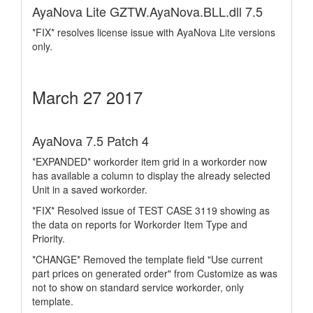
AyaNova Lite GZTW.AyaNova.BLL.dll 7.5
*FIX* resolves license issue with AyaNova Lite versions
only.
March 27 2017
AyaNova 7.5 Patch 4
*EXPANDED* workorder item grid in a workorder now
has available a column to display the already selected
Unit in a saved workorder.
*FIX* Resolved issue of TEST CASE 3119 showing as
the data on reports for Workorder Item Type and
Priority.
*CHANGE* Removed the template field "Use current
part prices on generated order" from Customize as was
not to show on standard service workorder, only
template.