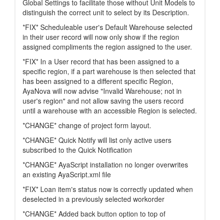
Global Settings to facilitate those without Unit Models to
distinguish the correct unit to select by its Description.
*FIX* Scheduleable user's Default Warehouse selected
in their user record will now only show if the region
assigned compliments the region assigned to the user.
*FIX* In a User record that has been assigned to a
specific region, if a part warehouse is then selected that
has been assigned to a different specific Region,
AyaNova will now advise "Invalid Warehouse; not in
user's region" and not allow saving the users record
until a warehouse with an accessible Region is selected.
*CHANGE* change of project form layout.
*CHANGE* Quick Notify will list only active users
subscribed to the Quick Notification
*CHANGE* AyaScript installation no longer overwrites
an existing AyaScript.xml file
*FIX* Loan item's status now is correctly updated when
deselected in a previously selected workorder
*CHANGE* Added back button option to top of