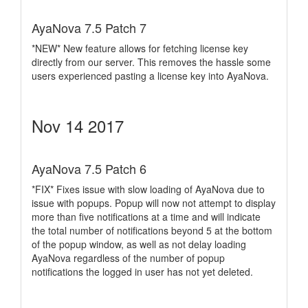
AyaNova 7.5 Patch 7
*NEW* New feature allows for fetching license key
directly from our server. This removes the hassle some
users experienced pasting a license key into AyaNova.
Nov 14 2017
AyaNova 7.5 Patch 6
*FIX* Fixes issue with slow loading of AyaNova due to
issue with popups. Popup will now not attempt to display
more than five notifications at a time and will indicate
the total number of notifications beyond 5 at the bottom
of the popup window, as well as not delay loading
AyaNova regardless of the number of popup
notifications the logged in user has not yet deleted.