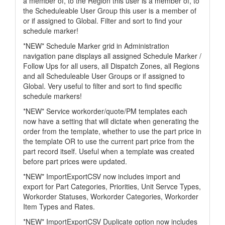
a member of, to the Region this user is a member of, to
the Scheduleable User Group this user is a member of
or if assigned to Global. Filter and sort to find your
schedule marker!
*NEW* Schedule Marker grid in Administration
navigation pane displays all assigned Schedule Marker /
Follow Ups for all users, all Dispatch Zones, all Regions
and all Scheduleable User Groups or if assigned to
Global. Very useful to filter and sort to find specific
schedule markers!
*NEW* Service workorder/quote/PM templates each
now have a setting that will dictate when generating the
order from the template, whether to use the part price in
the template OR to use the current part price from the
part record itself. Useful when a template was created
before part prices were updated.
*NEW* ImportExportCSV now includes import and
export for Part Categories, Priorities, Unit Servce Types,
Workorder Statuses, Workorder Categories, Workorder
Item Types and Rates.
*NEW* ImportExportCSV Duplicate option now includes