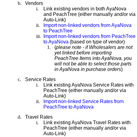
b.
Vendors
i.
Link existing vendors in both AyaNova
and PeachTree (either manually and/or via
Auto-Link)
ii.
Import non-linked vendors from AyaNova
to PeachTree
iii.
Import non-linked vendors from PeachTree
to AyaNova
(based on type of vendor)
1.
(
please note - if Wholesalers are not
yet linked before importing
PeachTree Items into AyaNova, you
will not be able to select those parts
in AyaNova in purchase orders
)
c.
Service Rates
i.
Link existing AyaNova Service Rates with
PeachTree (either manually and/or via
Auto-Link)
ii.
Import non-linked Service Rates from
PeachTree to AyaNova
d.
Travel Rates
i.
Link existing AyaNova Travel Rates with
PeachTree (either manually and/or via
Auto-Link)