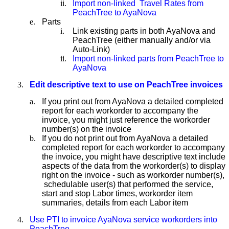
ii.
Import non-linked Travel Rates from
PeachTree to AyaNova
e.
Parts
i.
Link existing parts in both AyaNova and
PeachTree (either manually and/or via
Auto-Link)
ii.
Import non-linked parts from PeachTree to
AyaNova
3.
Edit descriptive text to use on PeachTree invoices
a.
If you print out from AyaNova a detailed completed
report for each workorder to accompany the
invoice, you might just reference the workorder
number(s) on the invoice
b.
If you do not print out from AyaNova a detailed
completed report for each workorder to accompany
the invoice, you might have descriptive text include
aspects of the data from the workorder(s) to display
right on the invoice - such as workorder number(s),
schedulable user(s) that performed the service,
start and stop Labor times, workorder item
summaries, details from each Labor item
4.
Use PTI to invoice AyaNova service workorders into
PeachTree