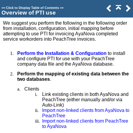
<<
Click to Display Table of Contents
>>
Overview of PTI use
We suggest you perform the following in the following order
from installation, configuration, initial mapping before
attempting to use PTI for invoicing AyaNova completed
service workorders into PeachTree invoices.
1.
Perform the Installation & Configuration
to install
and configure PTI for use with your PeachTree
company data file and the AyaNova database.
2.
Perform the mapping of existing data between the
two databases
.
a.
Clients
i.
Link existing clients in both AyaNova and
PeachTree (either manually and/or via
Auto-Link)
ii.
Import non-linked clients from AyaNova to
PeachTree
iii.
Import non-linked clients from PeachTree
to AyaNova