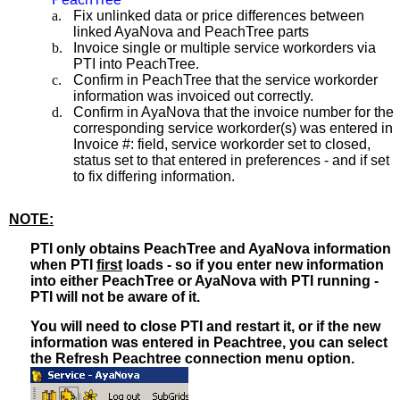
a.
Fix unlinked data or price differences between
linked AyaNova and PeachTree parts
b.
Invoice single or multiple service workorders via
PTI into PeachTree.
c.
Confirm in PeachTree that the service workorder
information was invoiced out correctly.
d.
Confirm in AyaNova that the invoice number for the
corresponding service workorder(s) was entered in
Invoice #: field, service workorder set to closed,
status set to that entered in preferences - and if set
to fix differing information.
NOTE:
PTI only obtains PeachTree and AyaNova information
when PTI
first
loads - so if you enter new information
into either PeachTree or AyaNova with PTI running -
PTI will not be aware of it.
You will need to close PTI and restart it, or if the new
information was entered in Peachtree, you can select
the Refresh Peachtree connection menu option.