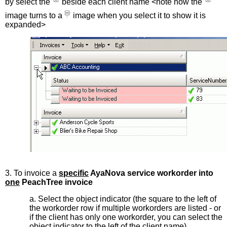
by select the
beside each client name <note how the
image turns to a
image when you select it to show it is
expanded>
3. To invoice a
specific
AyaNova service workorder into
one
PeachTree invoice
a. Select the object indicator (the square to the left of
the workorder row if multiple workorders are listed - or
if the client has only one workorder, you can select the
object indicator to the left of the client name)