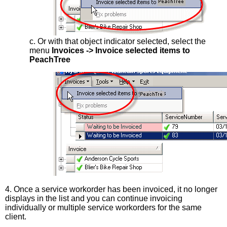
c. Or with that object indicator selected, select the
menu
Invoices -> Invoice selected items to
PeachTree
4. Once a service workorder has been invoiced, it no longer
displays in the list and you can continue invoicing
individually or multiple service workorders for the same
client.