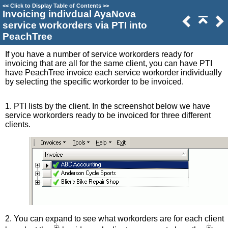
<<
Click to Display Table of Contents
>>
Invoicing indivdual AyaNova
service workorders via PTI into
PeachTree
If you have a number of service workorders ready for
invoicing that are all for the same client, you can have PTI
have PeachTree invoice each service workorder individually
by selecting the specific workorder to be invoiced.
1. PTI lists by the client. In the screenshot below we have
service workorders ready to be invoiced for three different
clients.
2. You can expand to see what workorders are for each client