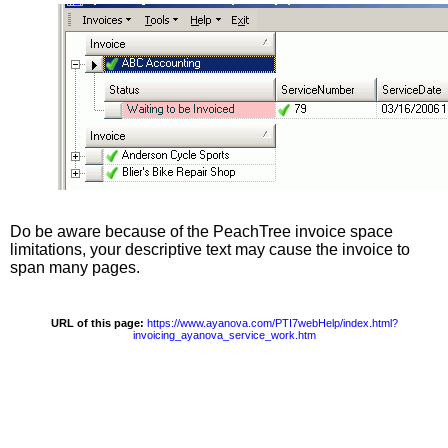
Do be aware because of the PeachTree invoice space
limitations, your descriptive text may cause the invoice to
span many pages.
URL of this page:
https://www.ayanova.com/PTI7webHelp/index.html?
invoicing_ayanova_service_work.htm