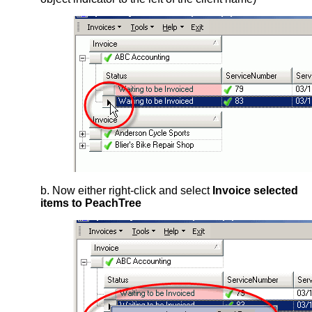
b. Now either right-click and select
Invoice selected
items to PeachTree