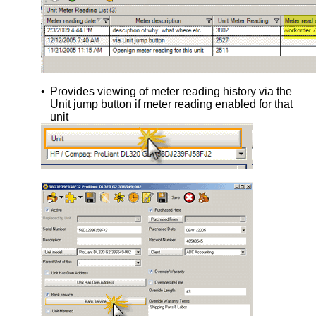
•
Provides viewing of meter reading history via the
Unit jump button if meter reading enabled for that
unit