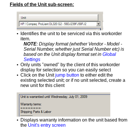
Fields of the Unit sub-screen:
•
Identifies the unit to be serviced via this workorder
item.
NOTE
: Display format (whether Vendor - Model -
Serial Number, whether just Serial Number etc) is
based on the Unit display format set in
Global
Settings
•
Only units "owned" by the client of this workorder
display for selection so you can easily select
•
Click on the Unit
jump button
to either edit the
existing selected unit; or if no unit selected, create a
new unit for this client
•
Displays warranty information on the unit based from
the
Unit's entry screen