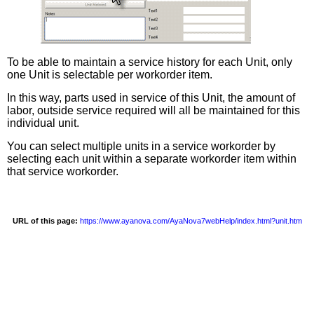
To be able to maintain a service history for each Unit, only
one Unit is selectable per workorder item.
In this way, parts used in service of this Unit, the amount of
labor, outside service required will all be maintained for this
individual unit.
You can select multiple units in a service workorder by
selecting each unit within a separate workorder item within
that service workorder.
URL of this page:
https://www.ayanova.com/AyaNova7webHelp/index.html?unit.htm