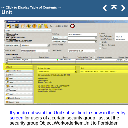
<<
Click to Display Table of Contents
>>
Unit
If you do not want the Unit subsection to show in the entry
screen
for users of a certain security group, just set the
security group Object.WorkorderItemUnit to Forbidden