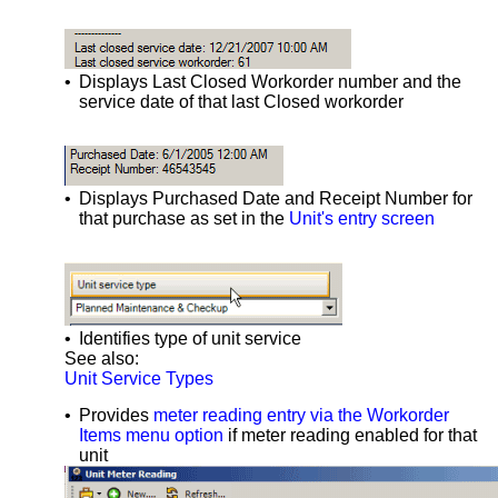
•
Displays Last Closed Workorder number and the
service date of that last Closed workorder
•
Displays Purchased Date and Receipt Number for
that purchase as set in the
Unit's entry screen
•
Identifies type of unit service
See also:
Unit Service Types
•
Provides
meter reading entry via the Workorder
Items menu option
if meter reading enabled for that
unit