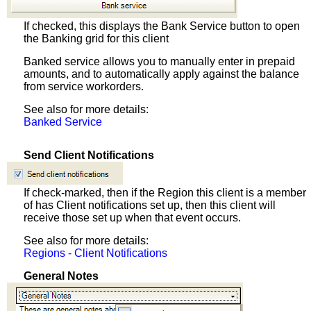
If checked, this displays the Bank Service button to open
the Banking grid for this client
Banked service allows you to manually enter in prepaid
amounts, and to automatically apply against the balance
from service workorders.
See also for more details:
Banked Service
Send Client Notifications
If check-marked, then if the Region this client is a member
of has Client notifications set up, then this client will
receive those set up when that event occurs.
See also for more details:
Regions - Client Notifications
General Notes