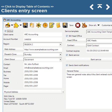
<<
Click to Display Table of Contents
>>
Clients entry screen