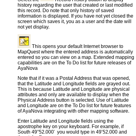
history regarding the user that created or last modified
this record. Do note that only history of saved
information is displayed. If you have not yet closed the
screen which saves it, you as a user and the date will
not yet display.
This opens your default Internet browser to
MapQuest where the entered address is automatically
entered so you can view on a map. Extended mapping
capabilities are on the To Do list for future releases of
AyaNova
Note that if it was a Postal Address that was opened,
that the Latitude and Longitude fields are grayed out.
This is because Latitude and Longitude are physical
attributes and only are available to display when the
Physical Address button is selected. Use of Latitude
and Longitude are on the To Do list for future features
of AyaNova integrating with other mapping software.
Enter Latitude and Longitude fields using the
apostrophe key on your keyboard. For example, if
South 49°52.000' you would type in 49’52.000 and