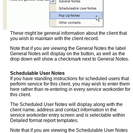
These might be general information about the client that
you wish to maintain with the client record.
Note that if you are viewing the General Notes the label
General Notes will display on the button, as well as the
drop down will show a checkmark next to General Notes.
Schedulable User Notes
If you have standing instructions for scheduled users that
perform service for this client, you may wish to enter them
here rather than re-entering in every service workorder for
this client.
The Scheduled User Notes will display along with the
client name, address and contact information in the
service workorder entry screen and is selectable within
Detailed format report templates.
Note that if you are viewing the Schedulable User Notes