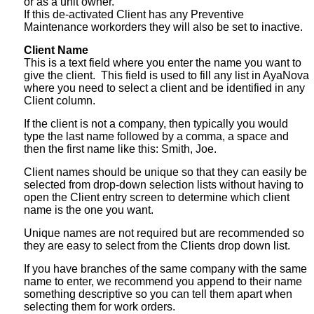
or as a unit owner.
If this de-activated Client has any Preventive
Maintenance workorders they will also be set to inactive.
Client Name
This is a text field where you enter the name you want to
give the client. This field is used to fill any list in AyaNova
where you need to select a client and be identified in any
Client column.
If the client is not a company, then typically you would
type the last name followed by a comma, a space and
then the first name like this: Smith, Joe.
Client names should be unique so that they can easily be
selected from drop-down selection lists without having to
open the Client entry screen to determine which client
name is the one you want.
Unique names are not required but are recommended so
they are easy to select from the Clients drop down list.
If you have branches of the same company with the same
name to enter, we recommend you append to their name
something descriptive so you can tell them apart when
selecting them for work orders.