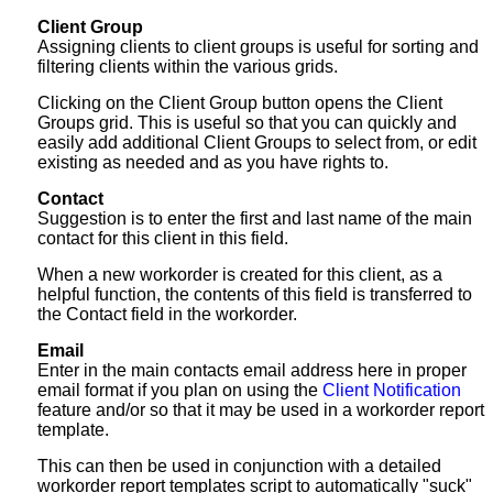
Client Group
Assigning clients to client groups is useful for sorting and
filtering clients within the various grids.
Clicking on the Client Group button opens the Client
Groups grid. This is useful so that you can quickly and
easily add additional Client Groups to select from, or edit
existing as needed and as you have rights to.
Contact
Suggestion is to enter the first and last name of the main
contact for this client in this field.
When a new workorder is created for this client, as a
helpful function, the contents of this field is transferred to
the Contact field in the workorder.
Email
Enter in the main contacts email address here in proper
email format if you plan on using the
Client Notification
feature and/or so that it may be used in a workorder report
template.
This can then be used in conjunction with a detailed
workorder report templates script to automatically "suck"