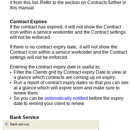
it from this list. Refer to the section on Contracts further in
this manual.
Contract Expires
If the contract has expired, it will not show the Contract
icon within a service workorder and the Contract settings
will not be enforced.
If there is no contract expiry date, it will not show the
Contract icon within a service workorder and the Contract
settings will not be enforced.
Entering the contract expiry date is useful to:
•
Filter the Clients grid by Contract expiry Date to view at
a glance which contracts are coming up on expiry.
•
Run a report of contract expiry dates so that you can see
at a glance which will expire soon and make sure to
renew them
•
So you can be
automatically notified
before the expiry
date to remind your client to renew
Bank Service