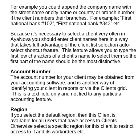
For example you could append the company name with
the street name or city name or country or branch number
if the client numbers their branches. For example: “First
national bank #102”, “First national bank #343” etc.
Because it’s necessary to select a client very often in
AyaNova you should enter client names here in a way
that takes full advantage of the client list selection auto-
select shortcut feature. This feature allows you to type the
first few characters of a client’s name to select them so the
first part of the name should be the most distinctive.
Account Number
The account number for your client may be obtained from
your accounting software, and is another way of
identifying your client in reports or via the Clients grid.
This is a text field only and not tied to any particular
accounting feature.
Region
If you select the default region, then this Client is
available for all users that have access to Clients.
Otherwise select a specific region for this client to restrict
access to it and its workorders etc.