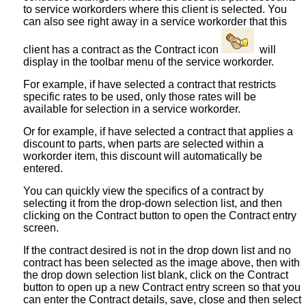
to service workorders where this client is selected. You
can also see right away in a service workorder that this
client has a contract as the Contract icon
will
display in the toolbar menu of the service workorder.
For example, if have selected a contract that restricts
specific rates to be used, only those rates will be
available for selection in a service workorder.
Or for example, if have selected a contract that applies a
discount to parts, when parts are selected within a
workorder item, this discount will automatically be
entered.
You can quickly view the specifics of a contract by
selecting it from the drop-down selection list, and then
clicking on the Contract button to open the Contract entry
screen.
If the contract desired is not in the drop down list and no
contract has been selected as the image above, then with
the drop down selection list blank, click on the Contract
button to open up a new Contract entry screen so that you
can enter the Contract details, save, close and then select