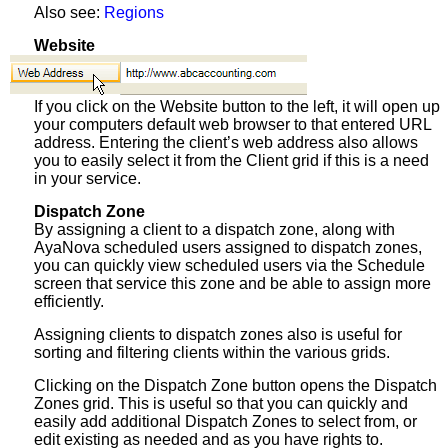
Also see:
Regions
Website
If you click on the Website button to the left, it will open up
your computers default web browser to that entered URL
address. Entering the client’s web address also allows
you to easily select it from the Client grid if this is a need
in your service.
Dispatch Zone
By assigning a client to a dispatch zone, along with
AyaNova scheduled users assigned to dispatch zones,
you can quickly view scheduled users via the Schedule
screen that service this zone and be able to assign more
efficiently.
Assigning clients to dispatch zones also is useful for
sorting and filtering clients within the various grids.
Clicking on the Dispatch Zone button opens the Dispatch
Zones grid. This is useful so that you can quickly and
easily add additional Dispatch Zones to select from, or
edit existing as needed and as you have rights to.