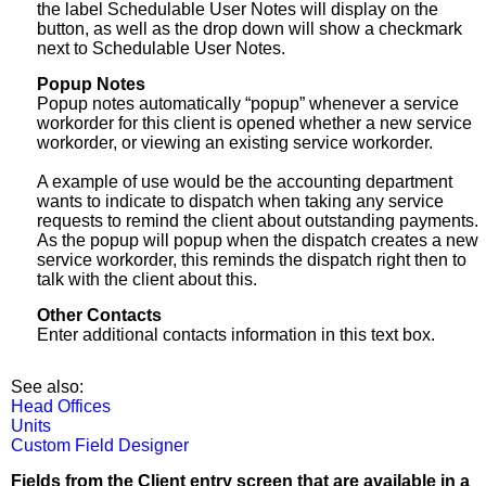
the label Schedulable User Notes will display on the
button, as well as the drop down will show a checkmark
next to Schedulable User Notes.
Popup Notes
Popup notes automatically “popup” whenever a service
workorder for this client is opened whether a new service
workorder, or viewing an existing service workorder.
A example of use would be the accounting department
wants to indicate to dispatch when taking any service
requests to remind the client about outstanding payments.
As the popup will popup when the dispatch creates a new
service workorder, this reminds the dispatch right then to
talk with the client about this.
Other Contacts
Enter additional contacts information in this text box.
See also:
Head Offices
Units
Custom Field Designer
Fields from the Client entry screen that are available in a