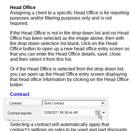
Head Office
Assigning a client to a specific Head Office is for reporting
purposes and/or filtering purposes only and is not
required.
If the Head Office is not in the drop down list and no Head
Office has been selected as the image above, then with
the drop down selection list blank, click on the Head
Office button to open up a new head office entry screen so
that you can enter the Head Office details, save, close
and then select it from this list.
Or if the Head Office is selected from the drop down list,
you can open up the Head Office entry screen displaying
that head office information by clicking on the Head Office
button
Contract
Selecting a contract will automatically apply that
contract’s settings on rates to be used and part discounts