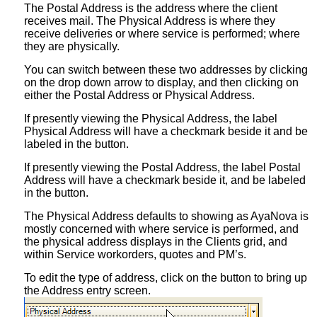
The Postal Address is the address where the client
receives mail. The Physical Address is where they
receive deliveries or where service is performed; where
they are physically.
You can switch between these two addresses by clicking
on the drop down arrow to display, and then clicking on
either the Postal Address or Physical Address.
If presently viewing the Physical Address, the label
Physical Address will have a checkmark beside it and be
labeled in the button.
If presently viewing the Postal Address, the label Postal
Address will have a checkmark beside it, and be labeled
in the button.
The Physical Address defaults to showing as AyaNova is
mostly concerned with where service is performed, and
the physical address displays in the Clients grid, and
within Service workorders, quotes and PM’s.
To edit the type of address, click on the button to bring up
the Address entry screen.