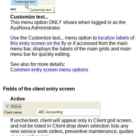
Customize text...
This menu option ONLY shows when logged in as the
AyaNova Administrator.
Use the Customize text... menu option to
localize labels of
this entry screen on the fly
or if accessed from the main
menu bar, displays the labels of the main grids and main
menu bar for quickly editing.
See also for more details:
Common entry screen menu options
Fields of the client entry screen
Active
If unchecked, client will appear only in Client grid screen,
and not be listed in Client drop down selection lists any
new service work orders, preventive maintenance, quotes