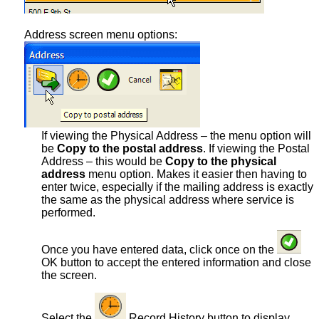
Address screen menu options:
If viewing the Physical Address – the menu option will
be
Copy to the postal address
. If viewing the Postal
Address – this would be
Copy to the physical
address
menu option. Makes it easier then having to
enter twice, especially if the mailing address is exactly
the same as the physical address where service is
performed.
Once you have entered data, click once on the
OK button to accept the entered information and close
the screen.
Select the
Record History button to display