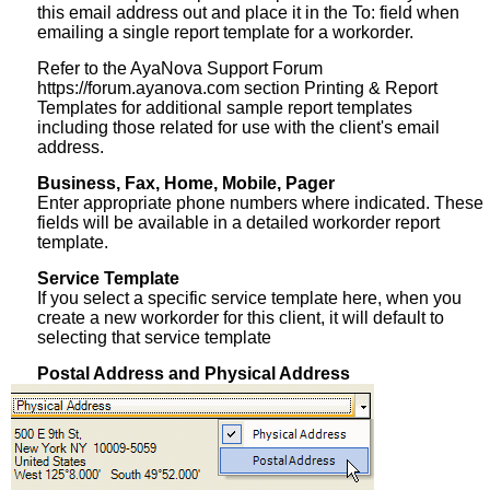
this email address out and place it in the To: field when
emailing a single report template for a workorder.
Refer to the AyaNova Support Forum
https://forum.ayanova.com section Printing & Report
Templates for additional sample report templates
including those related for use with the client's email
address.
Business, Fax, Home, Mobile, Pager
Enter appropriate phone numbers where indicated. These
fields will be available in a detailed workorder report
template.
Service Template
If you select a specific service template here, when you
create a new workorder for this client, it will default to
selecting that service template
Postal Address and Physical Address