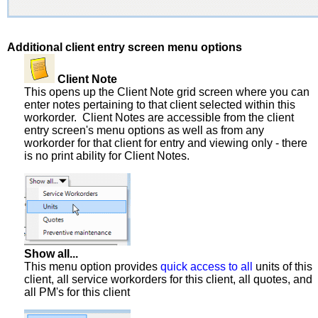
Additional client entry screen menu options
Client Note
This opens up the Client Note grid screen where you can
enter notes pertaining to that client selected within this
workorder. Client Notes are accessible from the client
entry screen's menu options as well as from any
workorder for that client for entry and viewing only - there
is no print ability for Client Notes.
Show all...
This menu option provides
quick access to all
units of this
client, all service workorders for this client, all quotes, and
all PM's for this client