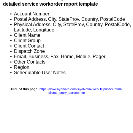
detailed service workorder report template
•
Account Number
•
Postal Address, City, StateProv, Country, PostalCode
•
Physical Address, City, StateProv, Country, PostalCode,
Latitude, Longitude
•
Client Name
•
Client Group
•
Client Contact
•
Dispatch Zone
•
Email, Business, Fax, Home, Mobile, Pager
•
Other Contacts
•
Region
•
Schedulable User Notes
URL of this page:
https://www.ayanova.com/AyaNova7webHelp/index.html?
clients_entry_screen.htm