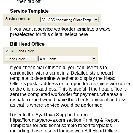
then tab off.
Service Template
If you want a service workorder template always
preselected for this client, select here
Bill Head Office
If you check mark this field, you can use this in
conjunction with a script in a Detailed style report
template to determine whether to display the Head
Office’s postal address on a report for a service workorder,
or the client’s address. This is useful if the head office is
sent the completed workorder for payment, whereas a
dispatch report would have the clients physical address
as that is where service would be performed.
Refer to the AyaNova Support Forum
https://forum.ayanova.com section Printing & Report
Templates for additional sample report templates
including those related for use with Bill Head Office.