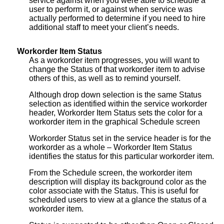
service against when you were able to schedule a
user to perform it, or against when service was
actually performed to determine if you need to hire
additional staff to meet your client’s needs.
Workorder Item Status
As a workorder item progresses, you will want to
change the Status of that workorder item to advise
others of this, as well as to remind yourself.
Although drop down selection is the same Status
selection as identified within the service workorder
header, Workorder Item Status sets the color for a
workorder item in the graphical Schedule screen
Workorder Status set in the service header is for the
workorder as a whole – Workorder Item Status
identifies the status for this particular workorder item.
From the Schedule screen, the workorder item
description will display its background color as the
color associate with the Status. This is useful for
scheduled users to view at a glance the status of a
workorder item.