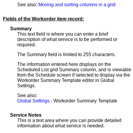
See also:
Moving and sorting columns in a grid
Fields of the Workorder item record:
Summary
This text field is where you can enter a brief
description of what service is to be performed or
required.
The Summary field is limited to 255 characters.
The information entered here displays on the
Scheduled List grid Summary column, and is viewable
from the Schedule screen if selected to display via the
Workorder Summary Template editor in Global
Settings.
See also:
Global Settings
- Workorder Summary Template
Service Notes
This is a text area where you can provide detailed
information about what service is needed.