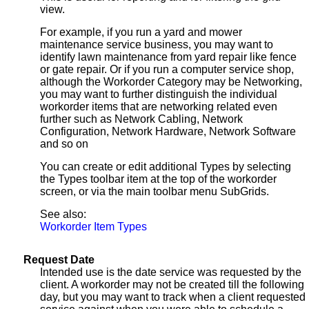
view.
For example, if you run a yard and mower
maintenance service business, you may want to
identify lawn maintenance from yard repair like fence
or gate repair. Or if you run a computer service shop,
although the Workorder Category may be Networking,
you may want to further distinguish the individual
workorder items that are networking related even
further such as Network Cabling, Network
Configuration, Network Hardware, Network Software
and so on
You can create or edit additional Types by selecting
the Types toolbar item at the top of the workorder
screen, or via the main toolbar menu SubGrids.
See also:
Workorder Item Types
Request Date
Intended use is the date service was requested by the
client. A workorder may not be created till the following
day, but you may want to track when a client requested