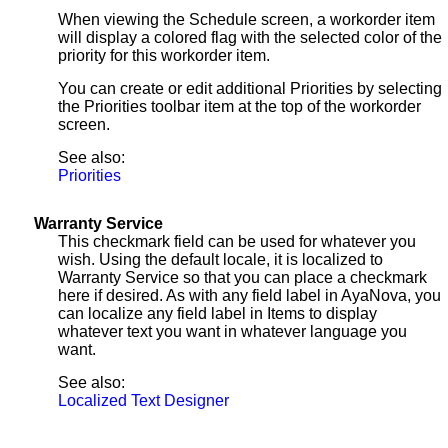
When viewing the Schedule screen, a workorder item
will display a colored flag with the selected color of the
priority for this workorder item.
You can create or edit additional Priorities by selecting
the Priorities toolbar item at the top of the workorder
screen.
See also:
Priorities
Warranty Service
This checkmark field can be used for whatever you
wish. Using the default locale, it is localized to
Warranty Service so that you can place a checkmark
here if desired. As with any field label in AyaNova, you
can localize any field label in Items to display
whatever text you want in whatever language you
want.
See also:
Localized Text Designer