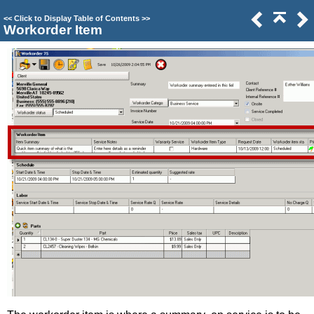
<<
Click to Display Table of Contents
>>
Workorder Item