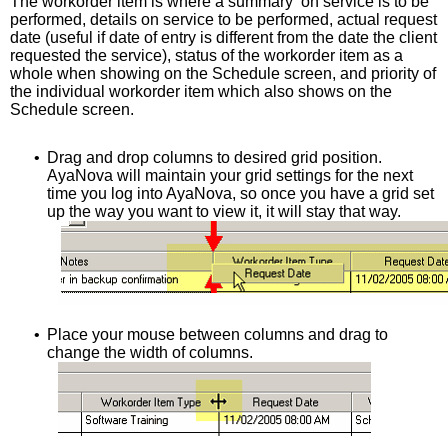
The workorder item is where a summary on service is to be
performed, details on service to be performed, actual request
date (useful if date of entry is different from the date the client
requested the service), status of the workorder item as a
whole when showing on the Schedule screen, and priority of
the individual workorder item which also shows on the
Schedule screen.
•
Drag and drop columns to desired grid position.
AyaNova will maintain your grid settings for the next
time you log into AyaNova, so once you have a grid set
up the way you want to view it, it will stay that way.
•
Place your mouse between columns and drag to
change the width of columns.