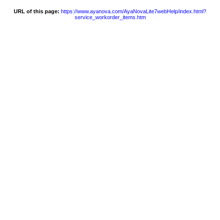
URL of this page:
https://www.ayanova.com/AyaNovaLite7webHelp/index.html?
service_workorder_items.htm