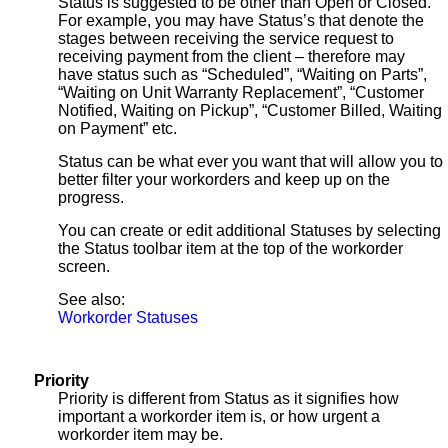
Status is suggested to be other than Open or Closed.
For example, you may have Status’s that denote the
stages between receiving the service request to
receiving payment from the client – therefore may
have status such as “Scheduled”, “Waiting on Parts”,
“Waiting on Unit Warranty Replacement”, “Customer
Notified, Waiting on Pickup”, “Customer Billed, Waiting
on Payment” etc.
Status can be what ever you want that will allow you to
better filter your workorders and keep up on the
progress.
You can create or edit additional Statuses by selecting
the Status toolbar item at the top of the workorder
screen.
See also:
Workorder Statuses
Priority
Priority is different from Status as it signifies how
important a workorder item is, or how urgent a
workorder item may be.