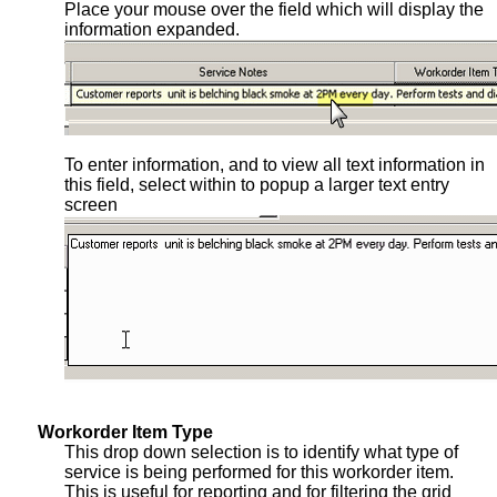
Place your mouse over the field which will display the
information expanded.
To enter information, and to view all text information in
this field, select within to popup a larger text entry
screen
Workorder Item Type
This drop down selection is to identify what type of
service is being performed for this workorder item.
This is useful for reporting and for filtering the grid