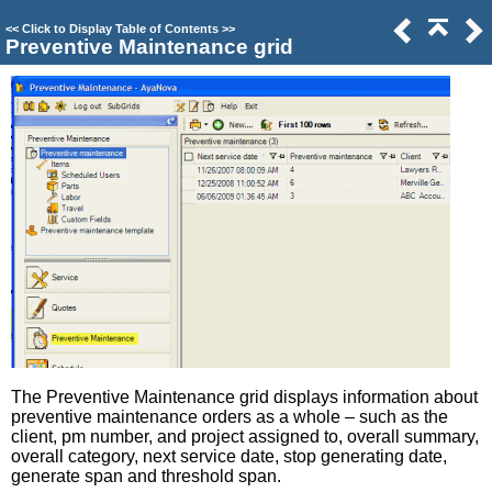
<<
Click to Display Table of Contents
>>
Preventive Maintenance grid
The Preventive Maintenance grid displays information about
preventive maintenance orders as a whole – such as the
client, pm number, and project assigned to, overall summary,
overall category, next service date, stop generating date,
generate span and threshold span.