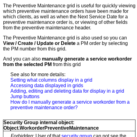
The Preventive Maintenance grid is useful for
quickly viewing
which preventive maintenance orders have been made for
which clients, as well as when the Next Service Date for a
preventive maintenance order is, or viewing of other fields
from the preventive maintenance header.
The Preventive Maintenance grid is also used so you can
View / Create / Update or Delete
a PM order by selecting
the PM number from this grid.
And you can also
manually generate a service workorder
from the selected PM
from this grid
See also for more details:
Setting what columns display in a grid
Accessing data displayed in grids
Adding, editing and deleting data for display in a grid
Jump buttons
How do I manually generate a service workorder from a
preventive maintenance order?
Security Group internal object:
Object.WorkorderPreventiveMaintenance
Forbidden
: User of that
security group
can not see the