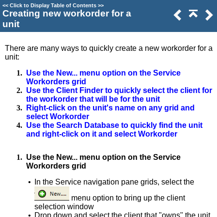
<<
Click to Display Table of Contents
>>
Creating new workorder for a
unit
There are many ways to quickly create a new workorder for a
unit:
1.
Use the New... menu option on the Service
Workorders grid
2.
Use the Client Finder to quickly select the client for
the workorder that will be for the unit
3.
Right-click on the unit's name on any grid and
select Workorder
4.
Use the Search Database to quickly find the unit
and right-click on it and select Workorder
1.
Use the New... menu option on the Service
Workorders grid
•
In the Service navigation pane grids, select the
menu option to bring up the client
selection window
•
Drop down and select the client that "owns" the unit