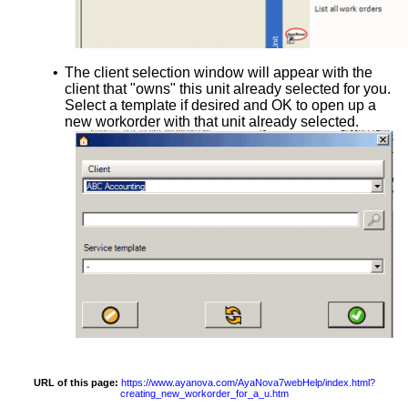
•
The client selection window will appear with the
client that "owns" this unit already selected for you.
Select a template if desired and OK to open up a
new workorder with that unit already selected.
URL of this page:
https://www.ayanova.com/AyaNova7webHelp/index.html?
creating_new_workorder_for_a_u.htm