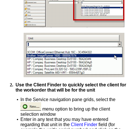
2.
Use the Client Finder to quickly select the client for
the workorder that will be for the unit
•
In the Service navigation pane grids, select the
menu option to bring up the client
selection window
•
Enter in any text that you may have entered
regarding that unit in the
Client Finder
field (for