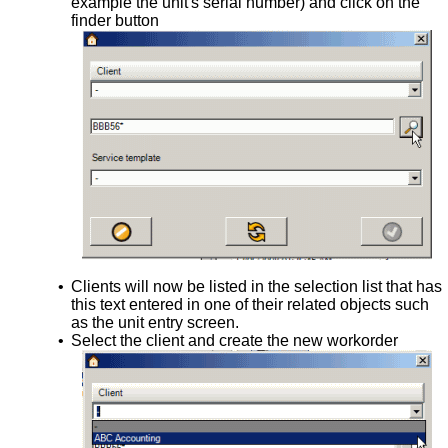
example the unit's serial number) and click on the
finder button
•
Clients will now be listed in the selection list that has
this text entered in one of their related objects such
as the unit entry screen.
•
Select the client and create the new workorder