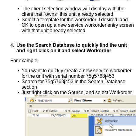
•
The client selection window will display with the
client that "owns" this unit already selected
•
Select a template for the workorder if desired, and
OK to open up a new service workorder entry screen
with that unit already selected.
4.
Use the Search Database to quickly find the unit
and right-click on it and select Workorder
For example:
•
You want to quickly create a new service workorder
for the unit with serial number 75g5768j453
•
Search for 75g5768j453 in the Search Database
section
•
Just right-click on the Source, and select Workorder.