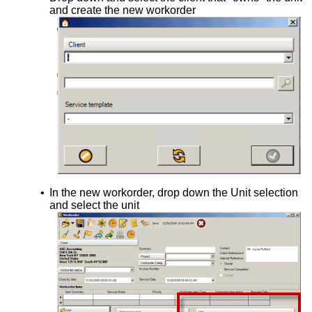
and create the new workorder
•
In the new workorder, drop down the Unit selection
and select the unit