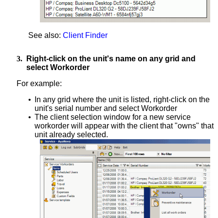
See also:
Client Finder
3.
Right-click on the unit's name on any grid and
select Workorder
For example:
•
In any grid where the unit is listed, right-click on the
unit's serial number and select Workorder
•
The client selection window for a new service
workorder will appear with the client that "owns" that
unit already selected.