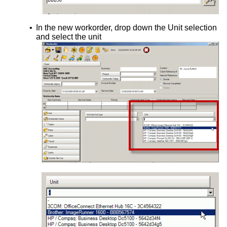
•
In the new workorder, drop down the Unit selection
and select the unit