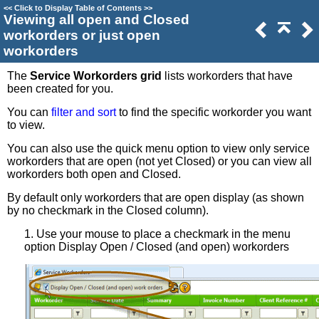
<<
Click to Display Table of Contents
>>
Viewing all open and Closed
workorders or just open
workorders
The
Service Workorders grid
lists workorders that have
been created for you.
You can
filter and sort
to find the specific workorder you want
to view.
You can also use the quick menu option to view only service
workorders that are open (not yet Closed) or you can view all
workorders both open and Closed.
By default only workorders that are open display (as shown
by no checkmark in the Closed column).
1. Use your mouse to place a checkmark in the menu
option Display Open / Closed (and open) workorders