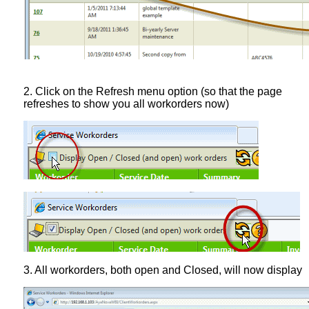
2. Click on the Refresh menu option (so that the page
refreshes to show you all workorders now)
3. All workorders, both open and Closed, will now display