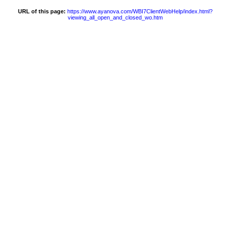
URL of this page:
https://www.ayanova.com/WBI7ClientWebHelp/index.html?
viewing_all_open_and_closed_wo.htm