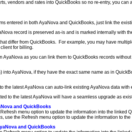
arts, vendors and rates into QuickBooks so no re-entry, you can 
ems entered in both AyaNova and QuickBooks, just link the exist
AyaNova record is preserved as-is and is marked internally with t
hat differ from QuickBooks. For example, you may have multiple 
lient for billing.
in AyaNova as you can link them to QuickBooks records without lo
ates) into AyaNova, if they have the exact same name as in Quick
o the latest AyaNova can auto-link existing AyaNova data with 
ted to the latest AyaNova will have a seamless upgrade as existi
AyaNova and QuickBooks
 Refresh menu option to update the information into the linked 
, use the Refresh menu option to update the information to the
n AyaNova and QuickBooks