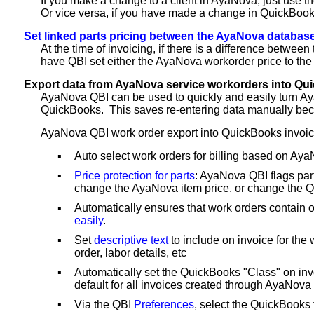
If you make a change to a client in AyaNova, just use t
Or vice versa, if you have made a change in QuickBooks
Set linked parts pricing between the AyaNova database
At the time of invoicing, if there is a difference betw
have QBI set either the AyaNova workorder price to the 
Export data from AyaNova service workorders into Qu
AyaNova QBI can be used to quickly and easily turn Ay
QuickBooks. This saves re-entering data manually becau
AyaNova QBI work order export into QuickBooks invoice
▪
Auto select work orders for billing based on Aya
▪
Price protection for parts
: AyaNova QBI flags par
change the AyaNova item price, or change the Qu
▪
Automatically ensures that work orders contain 
easily
.
▪
Set
descriptive text
to include on invoice for the
order, labor details, etc
▪
Automatically set the QuickBooks "Class" on in
default for all invoices created through AyaNova
▪
Via the QBI
Preferences
, select the QuickBooks 