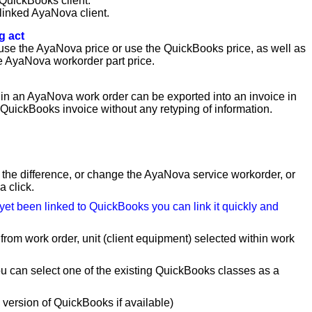
 QuickBooks client.
linked AyaNova client.
g act
o use the AyaNova price or use the QuickBooks price, as well as
he AyaNova workorder part price.
in an AyaNova work order can be exported into an invoice in
 QuickBooks invoice without any retyping of information.
 the difference, or change the AyaNova service workorder, or
 click.
 yet been linked to QuickBooks you can link it quickly and
from work order, unit (client equipment) selected within work
u can select one of the existing QuickBooks classes as a
version of QuickBooks if available)