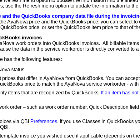
he Refresh menu option to update the information into the linked
, use the Refresh menu option to update the information to the 
 and the QuickBooks company data file during the invoicin
een the AyaNova price and the QuickBooks price, you can select t
QuickBooks price, or set the QuickBooks item price to that of t
ickBooks invoices
aNova work orders into QuickBooks invoices. All billable items 
se the data in the service workorder is directly converted to a
 has the following features:
Nova status.
t prices that differ in AyaNova from QuickBooks. You can accept
ickBooks price to match the AyaNova service workorder - with a
only items that are recognized by QuickBooks.
If an item has not
 work order – such as work order number, Quick Description field 
voices via QBI
Preferences
. If you use Classes in QuickBooks yo
 QBI.
template invoice you wished used if applicable (depends on the 