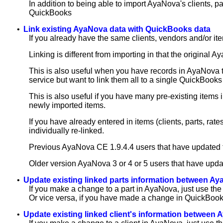
In addition to being able to import AyaNova's clients, p
QuickBooks
•
Link existing AyaNova data with QuickBooks data
If you already have the same clients, vendors and/or it
Linking is different from importing in that the original 
This is also useful when you have records in AyaNova t
service but want to link them all to a single QuickBooks c
This is also useful if you have many pre-existing items 
newly imported items.
If you have already entered in items (clients, parts, r
individually re-linked.
Previous AyaNova CE 1.9.4.4 users that have updated t
Older version AyaNova 3 or 4 or 5 users that have upda
•
Update existing linked parts information between 
If you make a change to a part in AyaNova, just use the
Or vice versa, if you have made a change in QuickBooks
•
Update existing linked client's information betwee