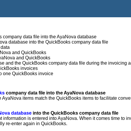
ks company data file into the AyaNova database
aNova database into the QuickBooks company data file
 data
yaNova and QuickBooks
n AyaNova and QuickBooks
se and the QuickBooks company data file during the invoicing a
uickBooks invoices
to one QuickBooks invoice
oks
company data file into the AyaNova database
he AyaNova items match the QuickBooks items to facilitate conv
yaNova database
into the QuickBooks company data file
nt information is entered into AyaNova. When it comes time to in
ly re-enter again in QuickBooks.