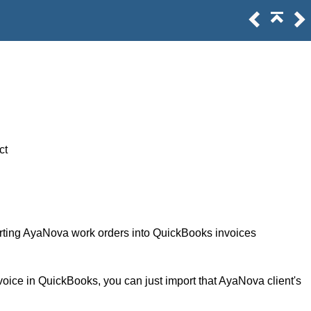
ct
erting AyaNova work orders into QuickBooks invoices
voice in QuickBooks, you can just import that AyaNova client's