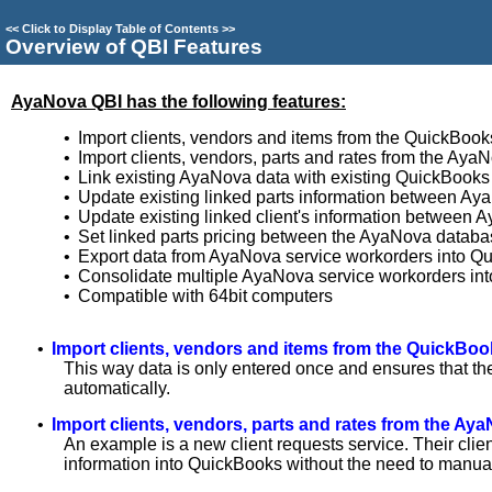
<<
Click to Display Table of Contents
>>
Overview of QBI Features
AyaNova QBI has the following features:
•
Import clients, vendors and items from the QuickBoo
•
Import clients, vendors, parts and rates from the Ay
•
Link existing AyaNova data with existing QuickBooks
•
Update existing linked parts information between A
•
Update existing linked client's information betwee
•
Set linked parts pricing between the AyaNova databa
•
Export data from AyaNova service workorders into Q
•
Consolidate multiple AyaNova service workorders in
•
Compatible with 64bit computers
•
Import clients, vendors and items from the QuickBo
This way data is only entered once and ensures that t
automatically.
•
Import clients, vendors, parts and rates from the A
An example is a new client requests service. Their clie
information into QuickBooks without the need to manual