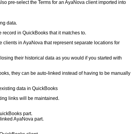
also pre-select the Terms for an AyaNova client imported into
ing data.
he record in QuickBooks that it matches to.
clients in AyaNova that represent separate locations for
sing their historical data as you would if you started with
Books, they can be auto-linked instead of having to be manually
existing data in QuickBooks
ng links will be maintained.
QuickBooks part.
 linked AyaNova part.