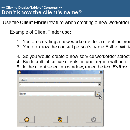
<<
Click to Display Table of Contents
>>
Don't know the client's name?
Use the
Client Finder
feature when creating a new workorder i
Example of Client Finder use:
1.
You are creating a new workorder for a client, but y
2.
You do know the contact person's name Esther Will
3.
So you would create a new service workorder select
4.
By default, all active clients for your region will be 
5.
In the client selection window, enter the text
Esther
i