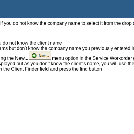
f you do not know the company name to select it from the drop d
ou do not know the client name
iams but don't know the company name you previously entered 
ing the New...
menu option in the Service Workorder 
displayed but as you don't know the client's name, you will use th
n the Client Finder field and press the find button