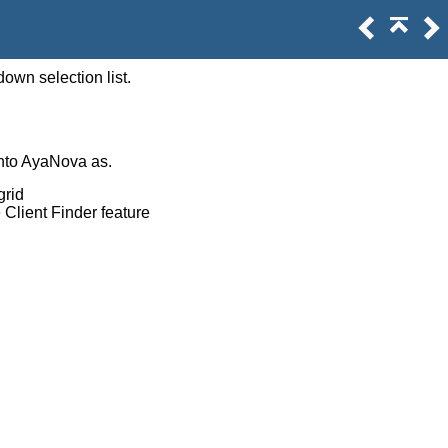
own selection list.
into AyaNova as.
grid
e Client Finder feature