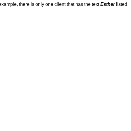
s example, there is only one client that has the text
Esther
listed