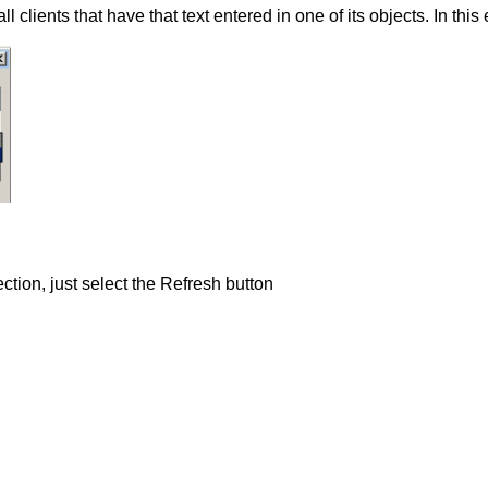
ll clients that have that text entered in one of its objects. In thi
lection, just select the Refresh button