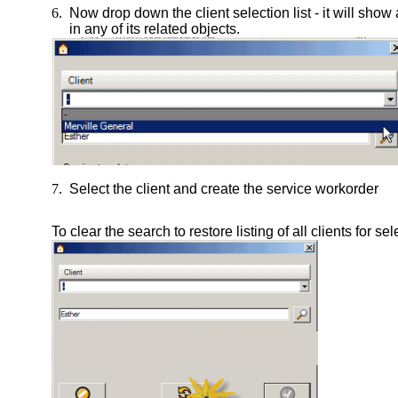
6.
Now drop down the client selection list - it will show a
in any of its related objects.
7.
Select the client and create the service workorder
To clear the search to restore listing of all clients for se