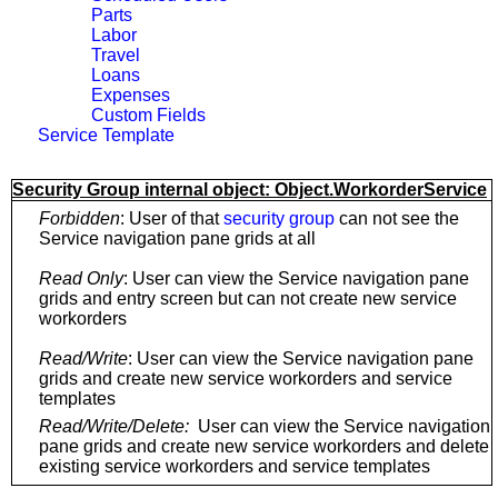
Parts
Labor
Travel
Loans
Expenses
Custom Fields
Service Template
Security Group internal object: Object.WorkorderService
Forbidden
: User of that
security group
can not see the
Service navigation pane grids at all
Read Only
: User can view the Service navigation pane
grids and entry screen but can not create new service
workorders
Read/Write
: User can view the Service navigation pane
grids and create new service workorders and service
templates
Read/Write/Delete:
User can view the Service navigation
pane grids and create new service workorders and delete
existing service workorders and service templates